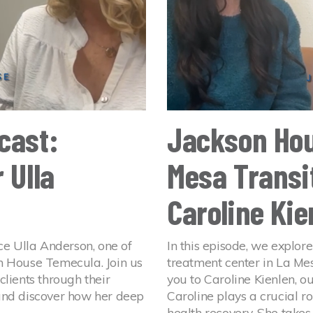
cast:
Jackson Hou
 Ulla
Mesa Transit
Caroline Kie
ce Ulla Anderson, one of
In this episode, we explore
n House Temecula. Join us
treatment center in La Mes
lients through their
you to Caroline Kienlen, ou
and discover how her deep
Caroline plays a crucial ro
health recovery. She takes