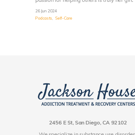
26 Jun 2024
Podcasts
Self-Care
2456 E St, San Diego, CA 92102
We specialize in substance use disorder