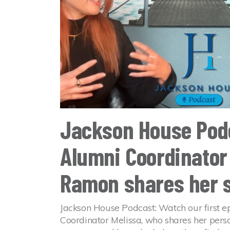
Jackson House Pod
Alumni Coordinator
Ramon shares her 
Jackson House Podcast: Watch our first e
Coordinator Melissa, who shares her person