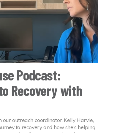
se Podcast:
to Recovery with
h our outreach coordinator, Kelly Harvie,
journey to recovery and how she's helping