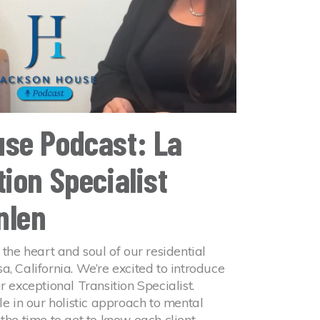
se Podcast: La
ion Specialist
nlen
 the heart and soul of our residential
a, California. We’re excited to introduce
r exceptional Transition Specialist.
le in our holistic approach to mental
 the time to get to know each client