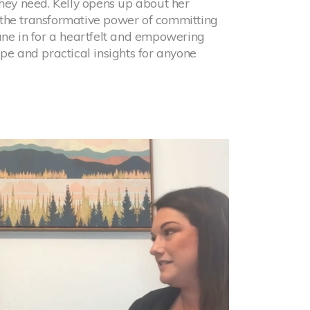
they need. Kelly opens up about her
the transformative power of committing
une in for a heartfelt and empowering
ope and practical insights for anyone
h