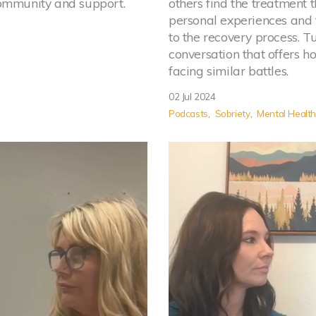
community and support.
others find the treatment 
personal experiences and 
to the recovery process. T
conversation that offers h
facing similar battles.
02 Jul 2024
Podcasts
Sobriety
Mental Healt