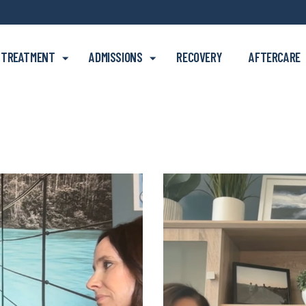
Skip to main content
TREATMENT
ADMISSIONS
RECOVERY
AFTERCARE