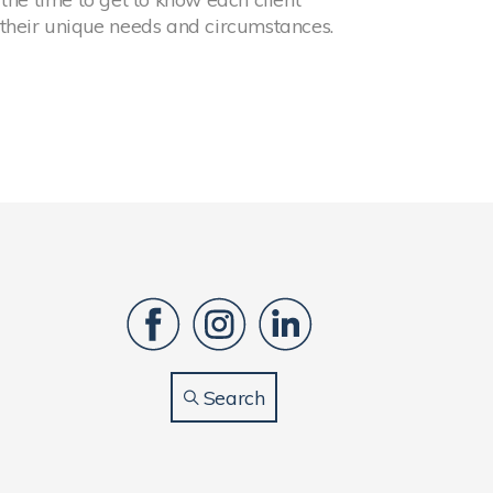
 their unique needs and circumstances.
Search