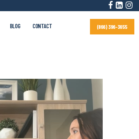
BLOG
CONTACT
(866) 396-3655