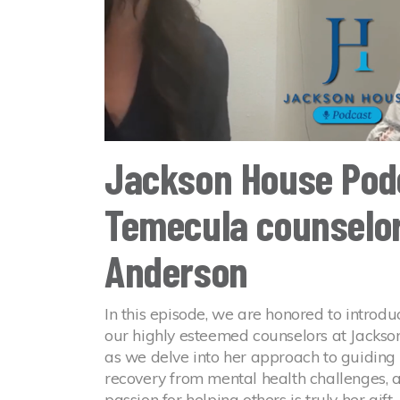
Jackson House Pod
Temecula counselor
Anderson
In this episode, we are honored to introdu
our highly esteemed counselors at Jackso
as we delve into her approach to guiding c
recovery from mental health challenges, 
passion for helping others is truly her gift.