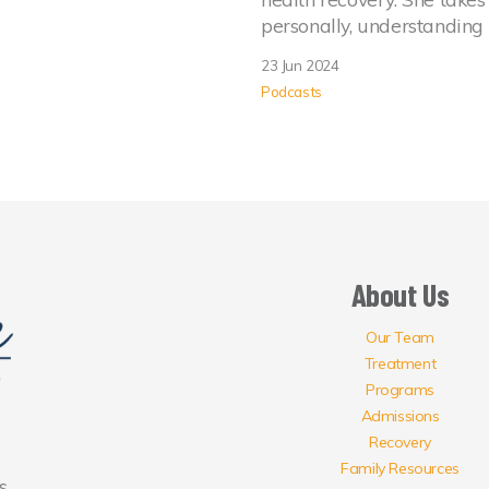
personally, understanding
23 Jun 2024
Podcasts
About Us
Our Team
Treatment
Programs
Admissions
Recovery
Family Resources
s