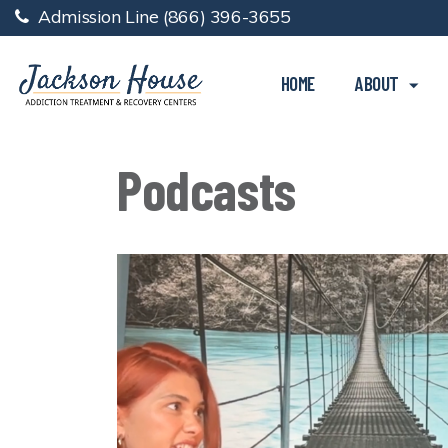
Admission Line
(866) 396-3655
HOME
ABOUT
Podcasts