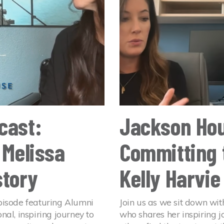
cast:
Jackson Hou
 Melissa
Committing 
story
Kelly Harvie
pisode featuring Alumni
Join us as we sit down wit
al, inspiring journey to
who shares her inspiring 