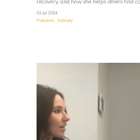
recovery, and how she helps others find 
02 Jul 2024
Podcasts
Sobriety