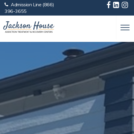
Admission Line
(866)
Skip to main content
396-3655