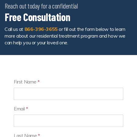
Reach out today for a confidential
Free Consultation
Call us at
866-396-3655
or fill out the form below to learn
more about our residential treatment program and how we
can help you or your loved one.
First Name
*
Email
*
Last Name
*