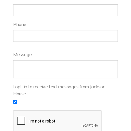
Phone
Message
I opt-in to receive text messages from Jackson
House