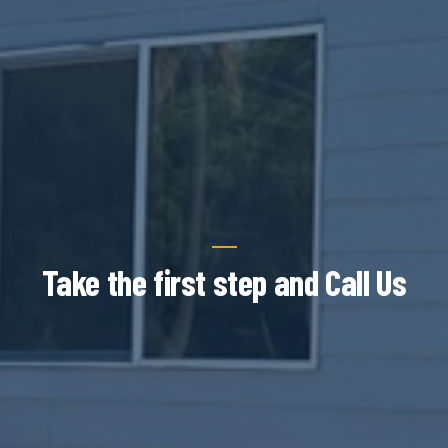
Take the first step and Call Us