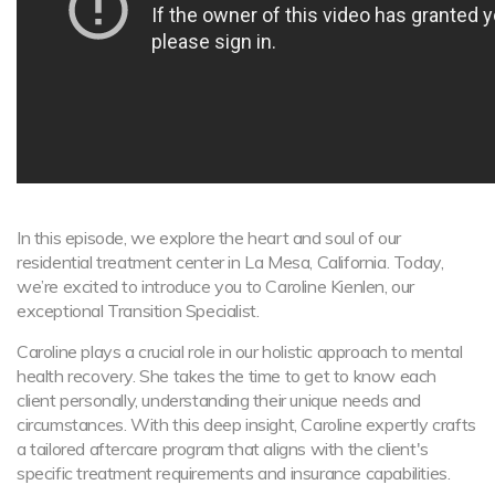
In this episode, we explore the heart and soul of our
residential treatment center in La Mesa, California. Today,
we’re excited to introduce you to Caroline Kienlen, our
exceptional Transition Specialist.
Caroline plays a crucial role in our holistic approach to mental
health recovery. She takes the time to get to know each
client personally, understanding their unique needs and
circumstances. With this deep insight, Caroline expertly crafts
a tailored aftercare program that aligns with the client's
specific treatment requirements and insurance capabilities.