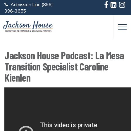
Admission Line
(866)
Skip to main content
396-3655
Jackson House Podcast: La Mesa
Transition Specialist Caroline
Kienlen