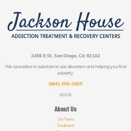
2456 E St, San Diego, CA 92102
We specialize in substance use disorders and helping you find
sobriety.
(866) 396-3655
©2026
About Us
Our Team
Treatment