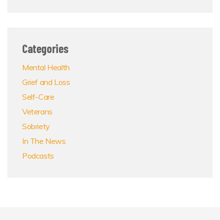
Categories
Mental Health
Grief and Loss
Self-Care
Veterans
Sobriety
In The News
Podcasts