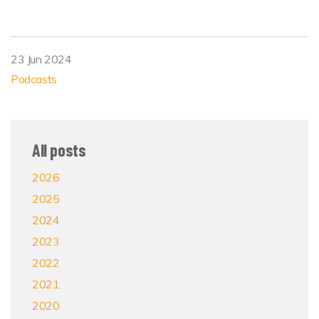
23 Jun 2024
Podcasts
All posts
2026
2025
2024
2023
2022
2021
2020