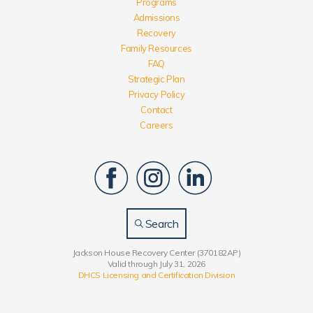
Programs
Admissions
Recovery
Family Resources
FAQ
Strategic Plan
Privacy Policy
Contact
Careers
Search
Jackson House Recovery Center (370182AP)
Valid through July 31, 2026
DHCS Licensing and Certification Division