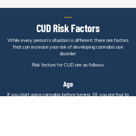
CUD Risk Factors
While every person’s situation is different, there are factors
that can increase your risk of developing cannabis use
disorder.
Risk factors for CUD are as follows:
Age
If you start using cannabis before turning 18, you are four to
seven times more likely than adults to develop the disorder.
Depression
Those who struggle with depression may face an increased