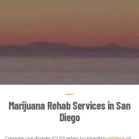
Marijuana Rehab Services in San
Diego
Cannabis use disorder (CUD) refers to unhealthy
patterns
of