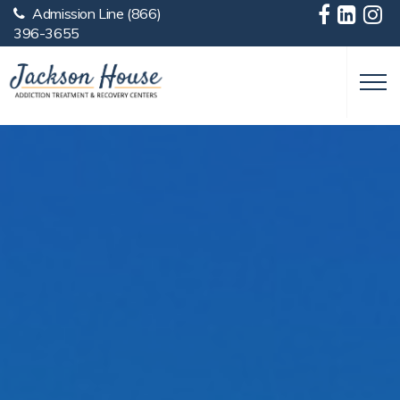
Admission Line
(866)
Skip to main content
396-3655