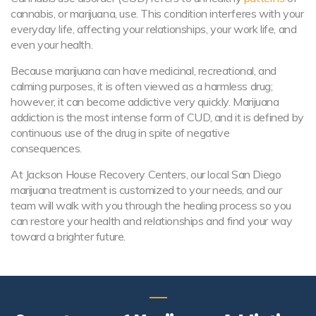
cannabis, or marijuana, use. This condition interferes with your
everyday life, affecting your relationships, your work life, and
even your health.
Because marijuana can have medicinal, recreational, and
calming purposes, it is often viewed as a harmless drug;
however, it can become addictive very quickly. Marijuana
addiction is the most intense form of CUD, and it is defined by
continuous use of the drug in spite of negative
consequences.
At Jackson House Recovery Centers, our local San Diego
marijuana treatment is customized to your needs, and our
team will walk with you through the healing process so you
can restore your health and relationships and find your way
toward a brighter future.