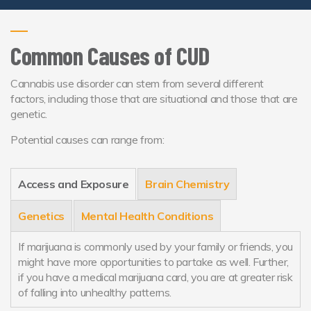
Common Causes of CUD
Cannabis use disorder can stem from several different
factors, including those that are situational and those that are
genetic.
Potential causes can range from:
Access and Exposure
Brain Chemistry
Genetics
Mental Health Conditions
If marijuana is commonly used by your family or friends, you
might have more opportunities to partake as well. Further,
if you have a medical marijuana card, you are at greater risk
of falling into unhealthy patterns.