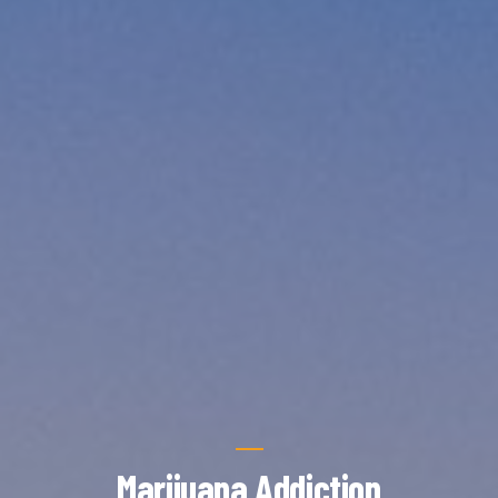
Marijuana Addiction