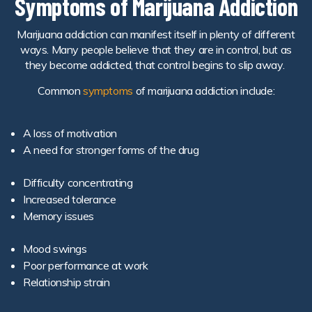
Symptoms of Marijuana Addiction
Marijuana addiction can manifest itself in plenty of different
ways. Many people believe that they are in control, but as
they become addicted, that control begins to slip away.
Common
symptoms
of marijuana addiction include:
A loss of motivation
A need for stronger forms of the drug
Difficulty concentrating
Increased tolerance
Memory issues
Mood swings
Poor performance at work
Relationship strain