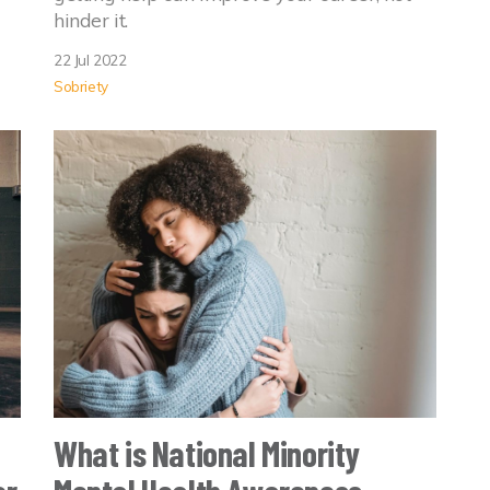
hinder it.
22 Jul 2022
Sobriety
What is National Minority