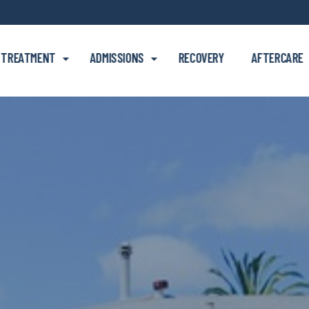
Skip to main content
TREATMENT
ADMISSIONS
RECOVERY
AFTERCARE