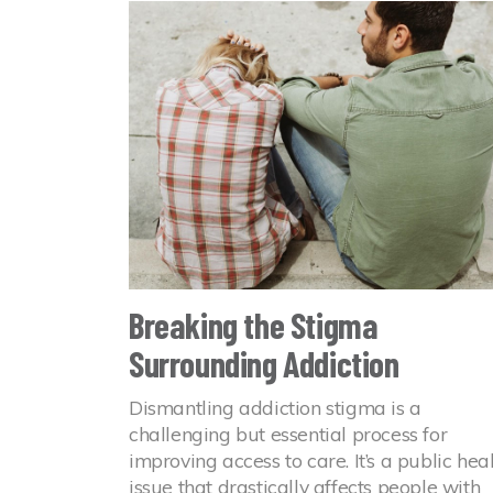
Breaking the Stigma
Surrounding Addiction
Dismantling addiction stigma is a
challenging but essential process for
improving access to care. It’s a public hea
issue that drastically affects people with