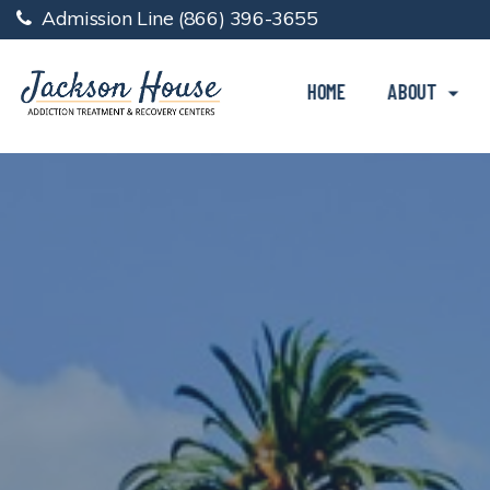
Admission Line
(866) 396-3655
HOME
ABOUT