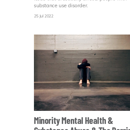
substance use disorder.
25 Jul 2022
Minority Mental Health &