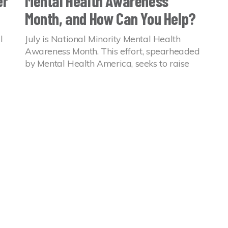
er
Mental Health Awareness
Month, and How Can You Help?
l
July is National Minority Mental Health
Awareness Month. This effort, spearheaded
by Mental Health America, seeks to raise
n
awareness around the mental health
experiences of BIPOC communities.
08 Jul 2022
Mental Health