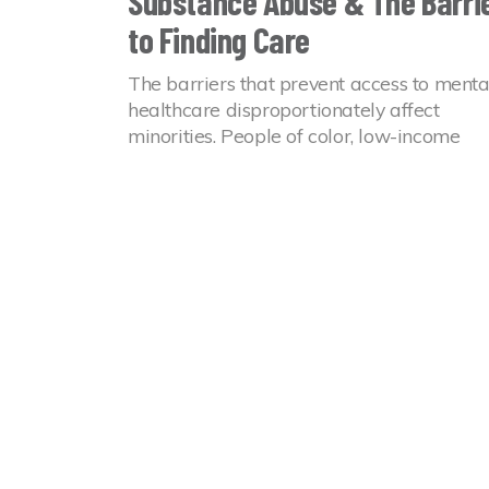
Substance Abuse & The Barri
to Finding Care
The barriers that prevent access to menta
healthcare disproportionately affect
minorities. People of color, low-income
households, and LGBTQ+ individuals ofte
go without the treatment they need.
14 Jul 2022
Mental Health