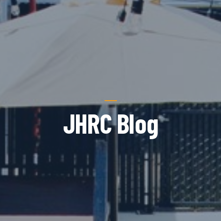
JHRC Blog