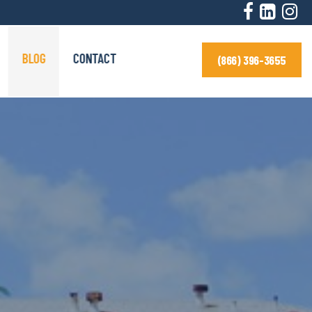
BLOG
CONTACT
(866) 396-3655