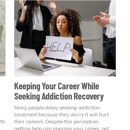
Keeping Your Career While
Seeking Addiction Recovery
Many people delay seeking addiction
treatment because they worry it will hurt
lth
their careers. Despite this perception,
getting help can improve your career, not