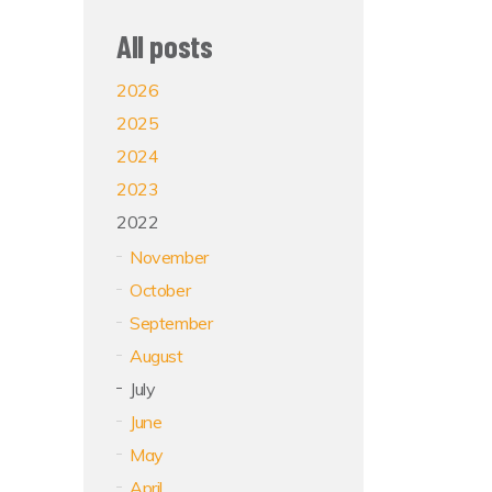
All posts
2026
2025
2024
2023
2022
November
October
September
August
July
June
May
April