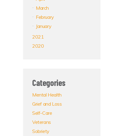
March
February
January
2021
2020
Categories
Mental Health
Grief and Loss
Self-Care
Veterans
Sobriety