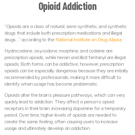
Opioid Addiction
“Opioids are a class of natural, semi-synthetic, and synthetic
drugs that include both prescription medications and illegal
drugs…” according to the
National Institute on Drug Abuse
.
Hydrocodone, oxycodone, morphine, and codeine are
prescription opioids, while heroin and illicit fentanyl are illegal
opioids. Both forms can be addictive; however, prescription
opioids can be especially dangerous because they are initially
recommended by professionals, making it more difficult to
identify when usage has become problematic.
Opioids alter the brain’s pleasure pathways, which can very
quickly lead to addiction. They affect a person’s opioid
receptors in their brain, increasing dopamine for a temporary
period. Over time, higher levels of opioids are needed to
create the same feeling, often causing users to increase
usage and ultimately develop an addiction.