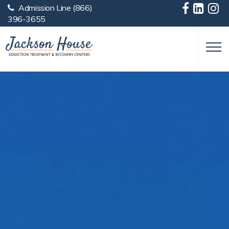
Admission Line
(866)
Skip to main content
396-3655