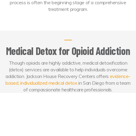
process is often the beginning stage of a comprehensive
treatment program.
Medical Detox for Opioid Addiction
Though opioids are highly addictive, medical detoxification
(detox) services are available to help individuals overcome
addiction. Jackson House Recovery Centers offers
evidence-
based, individualized medical detox
in San Diego from a team
of compassionate healthcare professionals.
Opioid Detox from Jackson House