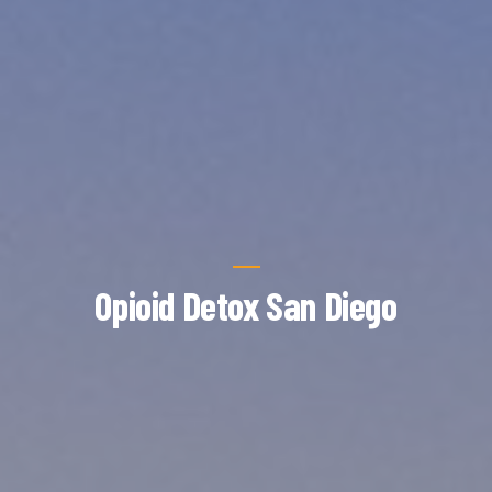
Opioid Detox San Diego