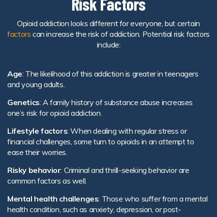
Risk Factors
Opioid addiction looks different for everyone, but certain
factors
can increase the risk of addiction. Potential risk factors
include:
Age
: The likelihood of this addiction is greater in teenagers
and young adults.
Genetics
: A family history of substance abuse increases
one’s risk for opioid addiction.
Lifestyle factors
: When dealing with regular stress or
financial challenges, some turn to opioids in an attempt to
ease their worries.
Risky behavior
: Criminal and thrill-seeking behavior are
common factors as well.
Mental health challenges
: Those who suffer from a mental
health condition, such as anxiety, depression, or post-