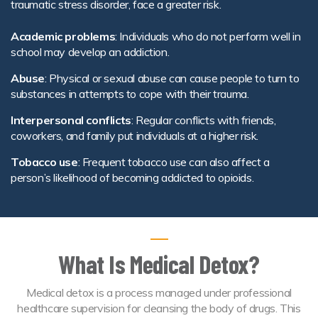
traumatic stress disorder, face a greater risk.
Academic problems
: Individuals who do not perform well in
school may develop an addiction.
Abuse
: Physical or sexual abuse can cause people to turn to
substances in attempts to cope with their trauma.
Interpersonal conflicts
: Regular conflicts with friends,
coworkers, and family put individuals at a higher risk.
Tobacco use
: Frequent tobacco use can also affect a
person’s likelihood of becoming addicted to opioids.
What Is Medical Detox?
Medical detox is a process managed under professional
healthcare supervision for cleansing the body of drugs. This