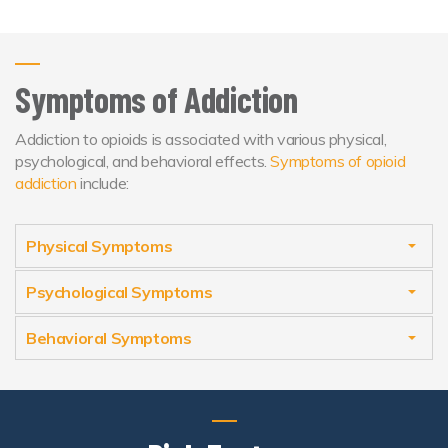
Symptoms of Addiction
Addiction to opioids is associated with various physical,
psychological, and behavioral effects.
Symptoms of opioid
addiction
include:
Physical Symptoms
Psychological Symptoms
Behavioral Symptoms