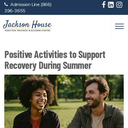
Admission Line
(866)
Skip to main content
396-3655
Positive Activities to Support
Recovery During Summer