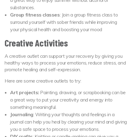
substances.
Group fitness classes
: Join a group fitness class to
surround yourself with sober friends while improving
your physical health and boosting your mood
Creative Activities
A creative outlet can support your recovery by giving you
healthy ways to process your emotions, reduce stress, and
promote healing and self-expression.
Here are some creative outlets to try:
Art projects:
Painting, drawing, or scrapbooking can be
a great way to put your creativity and energy into
something meaningful.
Journaling
: Writing your thoughts and feelings in a
journal can help you heal by clearing your mind and giving
you a safe space to process your emotions.
DIY crafts
: Knitting or candle-making can give you a