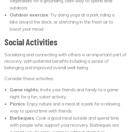
vegetables for a grounding, calm way to spend time
outdoors.
Outdoor exercise
: Try doing yoga at a park, riding a
bike around the block, or stretching in the fresh air to
boost your mood.
Social Activities
Socializing and connecting with others is an important part of
recovery, with potential benefits including a sense of
belonging and improved overall well-being.
Consider these activities:
Game nights:
Invite your friends and family to a game
night for a fun, sober activity.
Picnics
: Enjoy nature and a meal at a park for a relaxing
way to spend time with friends.
Barbeques
: Cook a good meal outside and spend time
with people who support your recovery. Barbeques are
a great way to enjoy summer without alcohol or