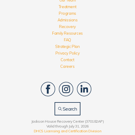
Treatment
Programs
Admissions
Recovery
Family Resources
FAQ
Strategic Plan
Privacy Policy
Contact
Careers
Search
Jackson House Recovery Center (370182AP)
Valid through July 31, 2026
DHCS Licensing and Certification Division