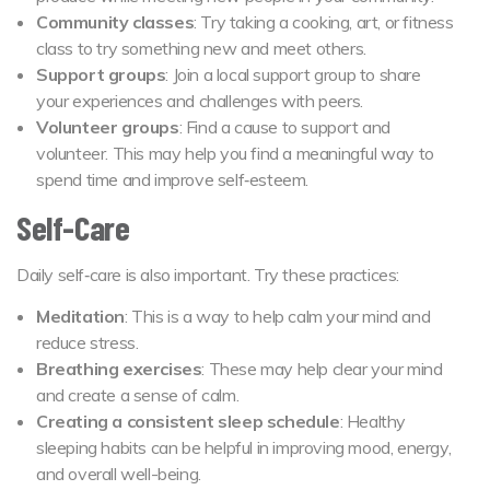
Community classes
: Try taking a cooking, art, or fitness
class to try something new and meet others.
Support groups
: Join a local support group to share
your experiences and challenges with peers.
Volunteer groups
: Find a cause to support and
volunteer. This may help you find a meaningful way to
spend time and improve self‑esteem.
Self-Care
Daily self‑care is also important. Try these practices:
Meditation
: This is a way to help calm your mind and
reduce stress.
Breathing exercises
: These may help clear your mind
and create a sense of calm.
Creating a consistent sleep schedule
: Healthy
sleeping habits can be helpful in improving mood, energy,
and overall well-being.