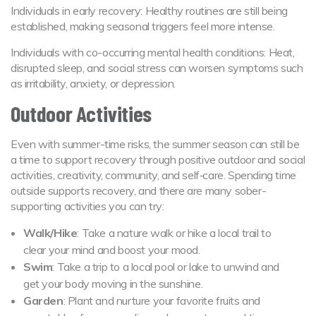
Individuals in early recovery: Healthy routines are still being
established, making seasonal triggers feel more intense.
Individuals with co-occurring mental health conditions: Heat,
disrupted sleep, and social stress can worsen symptoms such
as irritability, anxiety, or depression.
Outdoor Activities
Even with summer-time risks, the summer season can still be
a time to support recovery through positive outdoor and social
activities, creativity, community, and self‑care. Spending time
outside supports recovery, and there are many sober-
supporting activities you can try:
Walk/Hike
: Take a nature walk or hike a local trail to
clear your mind and boost your mood.
Swim
: Take a trip to a local pool or lake to unwind and
get your body moving in the sunshine.
Garden
: Plant and nurture your favorite fruits and