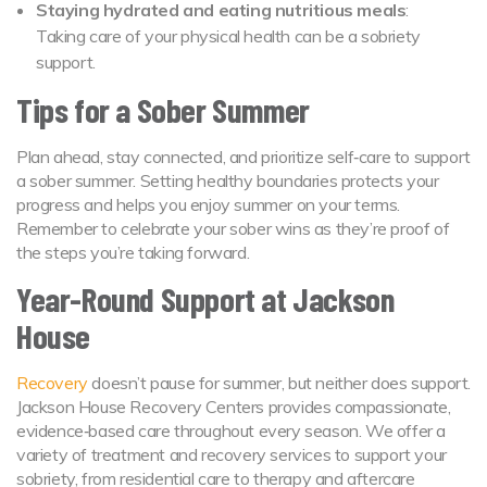
Staying hydrated and eating nutritious meals
:
Taking care of your physical health can be a sobriety
support.
Tips for a Sober Summer
Plan ahead, stay connected, and prioritize self‑care to support
a sober summer. Setting healthy boundaries protects your
progress and helps you enjoy summer on your terms.
Remember to celebrate your sober wins as they’re proof of
the steps you’re taking forward.
Year-Round Support at Jackson
House
Recovery
doesn’t pause for summer, but neither does support.
Jackson House Recovery Centers provides compassionate,
evidence‑based care throughout every season. We offer a
variety of treatment and recovery services to support your
sobriety, from residential care to therapy and aftercare