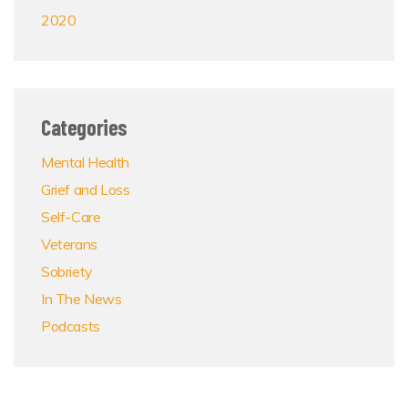
2020
Categories
Mental Health
Grief and Loss
Self-Care
Veterans
Sobriety
In The News
Podcasts