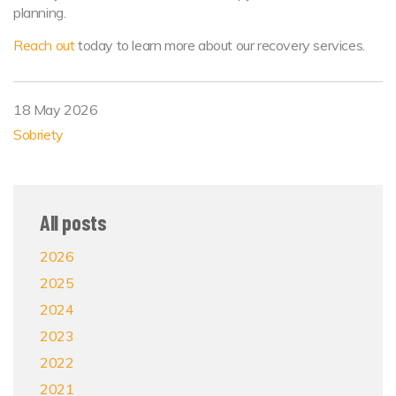
planning.
Reach out
today to learn more about our recovery services.
18 May 2026
Sobriety
All posts
2026
2025
2024
2023
2022
2021