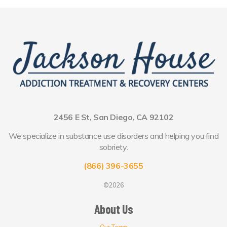
2456 E St, San Diego, CA 92102
We specialize in substance use disorders and helping you find
sobriety.
(866) 396-3655
©2026
About Us
Our Team