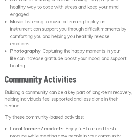
healthy way to cope with stress and keep your mind
engaged.
Music
: Listening to music or learning to play an
instrument can support you through difficult moments by
comforting you and helping you healthily release
emotions.
Photography
: Capturing the happy moments in your
life can increase gratitude, boost your mood, and support
healing.
Community Activities
Building a community can be a key part of long-term recovery,
helping individuals feel supported and less alone in their
healing.
Try these community-based activities:
Local farmers' markets:
Enjoy fresh air and fresh
produce while meeting new people in your community.