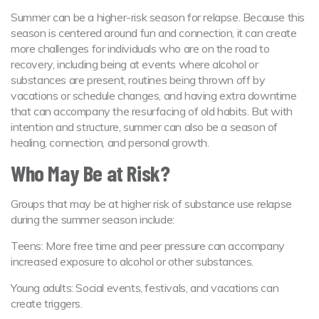
Summer can be a higher-risk season for relapse. Because this
season is centered around fun and connection, it can create
more challenges for individuals who are on the road to
recovery, including being at events where alcohol or
substances are present, routines being thrown off by
vacations or schedule changes, and having extra downtime
that can accompany the resurfacing of old habits. But with
intention and structure, summer can also be a season of
healing, connection, and personal growth.
Who May Be at Risk?
Groups that may be at higher risk of substance use relapse
during the summer season include:
Teens: More free time and peer pressure can accompany
increased exposure to alcohol or other substances.
Young adults: Social events, festivals, and vacations can
create triggers.