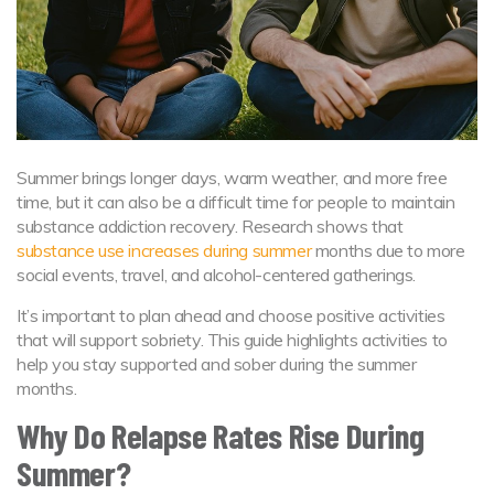
Summer brings longer days, warm weather, and more free
time, but it can also be a difficult time for people to maintain
substance addiction recovery. Research shows that
substance use increases during summer
months due to more
social events, travel, and alcohol-centered gatherings.
It’s important to plan ahead and choose positive activities
that will support sobriety. This guide highlights activities to
help you stay supported and sober during the summer
months.
Why Do Relapse Rates Rise During
Summer?