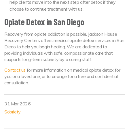
help clients move into the next step after detox if they
choose to continue treatment with us.
Opiate Detox in San Diego
Recovery from opiate addiction is possible. Jackson House
Recovery Centers offers medical opiate detox services in San
Diego to help you begin healing. We are dedicated to
providing individuals with safe, compassionate care that
supports long-term sobriety by a caring staff.
Contact us
for more information on medical opiate detox for
you or a loved one, or to arrange for a free and confidential
consultation.
31 Mar 2026
Sobriety