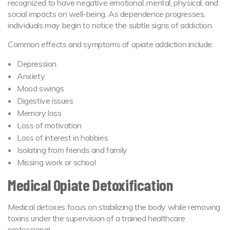
recognized to have negative emotional, mental, physical, and
social impacts on well-being. As dependence progresses,
individuals may begin to notice the subtle signs of addiction.
Common effects and symptoms of opiate addiction include:
Depression
Anxiety
Mood swings
Digestive issues
Memory loss
Loss of motivation
Loss of interest in hobbies
Isolating from friends and family
Missing work or school
Medical Opiate Detoxification
Medical detoxes focus on stabilizing the body while removing
toxins under the supervision of a trained healthcare
professional.