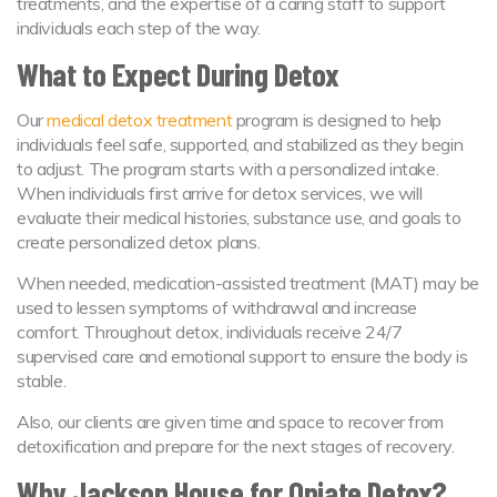
treatments, and the expertise of a caring staff to support
individuals each step of the way.
What to Expect During Detox
Our
medical detox treatment
program is designed to help
individuals feel safe, supported, and stabilized as they begin
to adjust. The program starts with a personalized intake.
When individuals first arrive for detox services, we will
evaluate their medical histories, substance use, and goals to
create personalized detox plans.
When needed, medication-assisted treatment (MAT) may be
used to lessen symptoms of withdrawal and increase
comfort. Throughout detox, individuals receive 24/7
supervised care and emotional support to ensure the body is
stable.
Also, our clients are given time and space to recover from
detoxification and prepare for the next stages of recovery.
Why Jackson House for Opiate Detox?