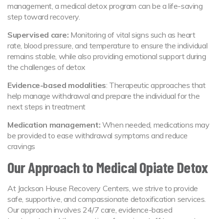
management, a medical detox program can be a life-saving
step toward recovery.
Supervised care:
Monitoring of vital signs such as heart
rate, blood pressure, and temperature to ensure the individual
remains stable, while also providing emotional support during
the challenges of detox
Evidence-based modalities
: Therapeutic approaches that
help manage withdrawal and prepare the individual for the
next steps in treatment
Medication management:
When needed, medications may
be provided to ease withdrawal symptoms and reduce
cravings
Our Approach to Medical Opiate Detox
At Jackson House Recovery Centers, we strive to provide
safe, supportive, and compassionate detoxification services.
Our approach involves 24/7 care, evidence-based