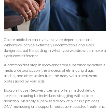
Opiate addiction can involve severe dependence, and
withdrawal can be extremely uncomfortable and even
dangerous, but the setting in which you withdraw can make a
significant difference.
A common first step in recovering from substance addiction is
medical detoxification, the process of eliminating drugs,
alcohol, and other toxins from the body with a healthcare
professional by your side.
Jackson House Recovery Centers offers medical detox
services, including for individuals struggling with opiate
addiction. Medically supervised detox at our clinic provides
24/7 monitoring and support, medication-assisted treatment,