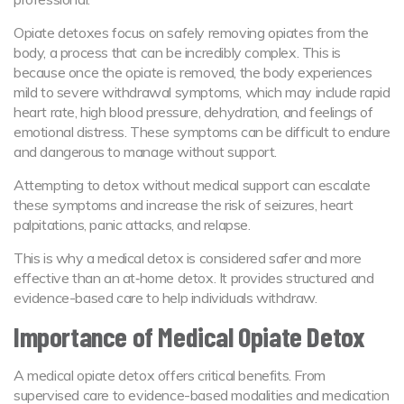
Opiate detoxes focus on safely removing opiates from the
body, a process that can be incredibly complex. This is
because once the opiate is removed, the body experiences
mild to severe withdrawal symptoms, which may include rapid
heart rate, high blood pressure, dehydration, and feelings of
emotional distress. These symptoms can be difficult to endure
and dangerous to manage without support.
Attempting to detox without medical support can escalate
these symptoms and increase the risk of seizures, heart
palpitations, panic attacks, and relapse.
This is why a medical detox is considered safer and more
effective than an at‑home detox. It provides structured and
evidence-based care to help individuals withdraw.
Importance of Medical Opiate Detox
A medical opiate detox offers critical benefits. From
supervised care to evidence-based modalities and medication