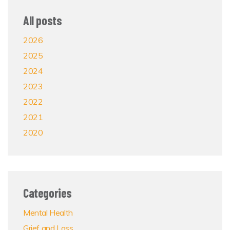
All posts
2026
2025
2024
2023
2022
2021
2020
Categories
Mental Health
Grief and Loss