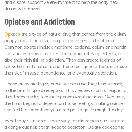
and a safe, supportive environment to help the body heal
during withdrawal.
Opiates and Addiction
Opiates
are a type of natural drug that comes from the opium
poppy plant. Doctors often prescribe them to treat pain.
Common opiates include morphine, codeine, opium, and heroin,
substances known for their strong pain-relieving effects, but
also their high risk of addiction. They can create feelings of
relaxation and euphoria, and these feel-good effects increase
the risk of misuse, dependence, and eventually addiction.
These drugs are highly addictive because they bind strongly
to the brain's opioid receptors. This creates a rush of euphoria
that fades quickly, leaving a person wanting more. Over time,
the brain begins to depend on those feelings, making opiate
use feel like something you need just to get through the day.
What may start as a simple way to relieve pain can turn into
a dangerous habit that leads to addiction. Opiate addiction is