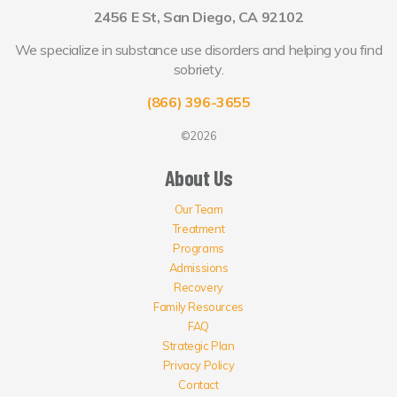
2456 E St, San Diego, CA 92102
We specialize in substance use disorders and helping you find
sobriety.
(866) 396-3655
©2026
About Us
Our Team
Treatment
Programs
Admissions
Recovery
Family Resources
FAQ
Strategic Plan
Privacy Policy
Contact