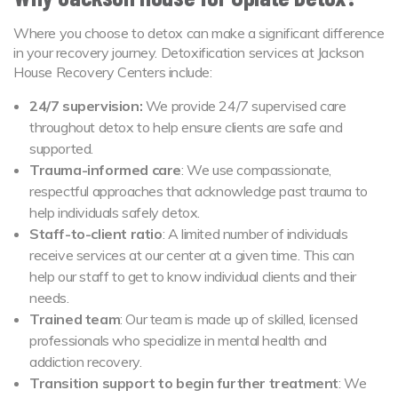
Where you choose to detox can make a significant difference
in your recovery journey. Detoxification services at Jackson
House Recovery Centers include:
24/7 supervision:
We provide 24/7 supervised care
throughout detox to help ensure clients are safe and
supported.
Trauma-informed care
: We use compassionate,
respectful approaches that acknowledge past trauma to
help individuals safely detox.
Staff-to-client ratio
: A limited number of individuals
receive services at our center at a given time. This can
help our staff to get to know individual clients and their
needs.
Trained team
: Our team is made up of skilled, licensed
professionals who specialize in mental health and
addiction recovery.
Transition support to begin further treatment
: We