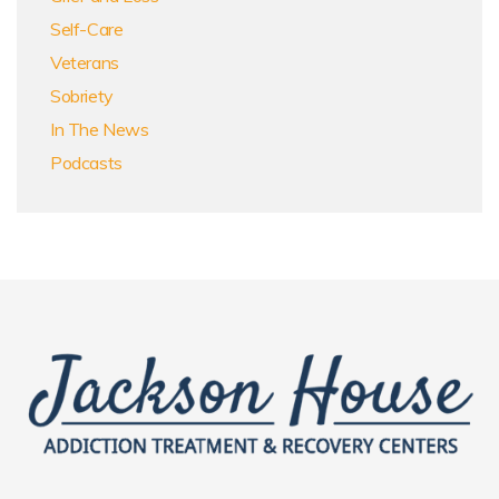
Self-Care
Veterans
Sobriety
In The News
Podcasts