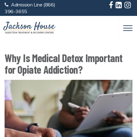
Admission Line
(866)
Skip to main content
396-3655
Why Is Medical Detox Important
for Opiate Addiction?