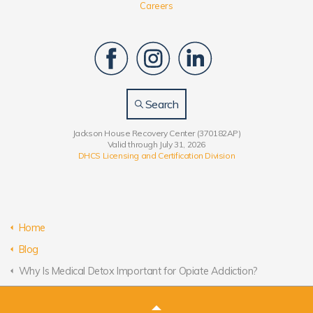
Careers
Search
Jackson House Recovery Center (370182AP)
Valid through July 31, 2026
DHCS Licensing and Certification Division
Home
Blog
Why Is Medical Detox Important for Opiate Addiction?