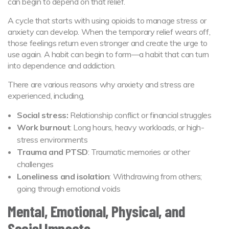
can begin to depend on that relief.
A cycle that starts with using opioids to manage stress or
anxiety can develop. When the temporary relief wears off,
those feelings return even stronger and create the urge to
use again. A habit can begin to form—a habit that can turn
into dependence and addiction.
There are various reasons why anxiety and stress are
experienced, including,
Social stress:
Relationship conflict or financial struggles
Work burnout
: Long hours, heavy workloads, or high-
stress environments
Trauma and PTSD
: Traumatic memories or other
challenges
Loneliness and isolation
: Withdrawing from others;
going through emotional voids
Mental, Emotional, Physical, and
Social Impacts