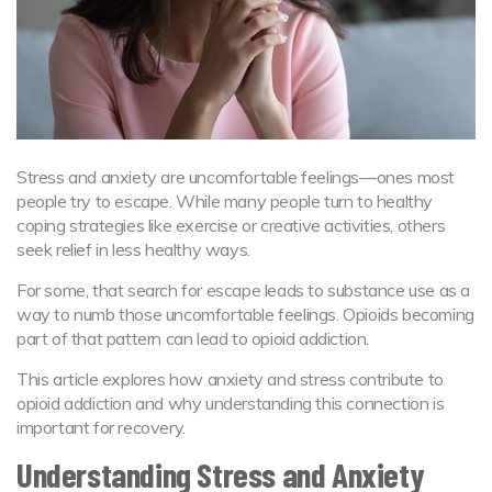
Stress and anxiety are uncomfortable feelings—ones most
people try to escape. While many people turn to healthy
coping strategies like exercise or creative activities, others
seek relief in less healthy ways.
For some, that search for escape leads to substance use as a
way to numb those uncomfortable feelings. Opioids becoming
part of that pattern can lead to opioid addiction.
This article explores how anxiety and stress contribute to
opioid addiction and why understanding this connection is
important for recovery.
Understanding Stress and Anxiety