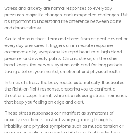
Stress and anxiety are normal responses to everyday
pressures, major life changes, and unexpected challenges. But
it’s important to understand the difference between acute
and chronic stress.
Acute stress is short-term and stems from a specific event or
everyday pressures. It triggers an immediate response,
accompanied by symptoms like rapid heart rate, high blood
pressure, and sweaty palms. Chronic stress, on the other
hand, keeps the nervous system activated for long periods,
taking a toll on your mental, emotional, and physical health.
In times of stress, the body reacts automatically. It activates
the fight-or-flight response, preparing you to confront a
threat or escape from it, while also releasing stress hormones
that keep you feeling on edge and alert.
These stress responses can manifest as symptoms of
anxiety over time. Constant worrying, racing thoughts,
irritability, and physical symptoms such as muscle tension or
nausea can make even simple daily tasks feel harder than