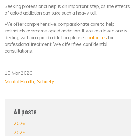
Seeking professional help is an important step, as the effects
of opioid addiction can take such a heavy toll.
We offer comprehensive, compassionate care to help
individuals overcome opioid addiction. If you or a loved one is
dealing with an opioid addiction, please
contact us
for
professional treatment. We offer free, confidential
consultations.
18 Mar 2026
Mental Health
Sobriety
All posts
2026
2025