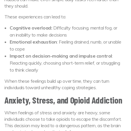
they should.
These experiences can lead to:
Cognitive overload:
Difficulty focusing, mental fog, or
an inability to make decisions
Emotional exhaustion
: Feeling drained, numb, or unable
to cope
Impact on decision-making and impulse control
:
Reacting quickly, choosing short-term relief, or struggling
to think clearly
When these feelings build up over time, they can turn
individuals toward unhealthy coping strategies.
Anxiety, Stress, and Opioid Addiction
When feelings of stress and anxiety are heavy, some
individuals choose to take opioids to escape the discomfort.
This decision may lead to a dangerous pattern, as the brain