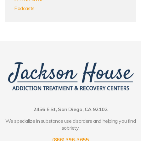
Podcasts
2456 E St, San Diego, CA 92102
We specialize in substance use disorders and helping you find
sobriety.
(866) 396-3655