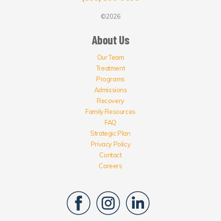
©2026
About Us
Our Team
Treatment
Programs
Admissions
Recovery
Family Resources
FAQ
Strategic Plan
Privacy Policy
Contact
Careers