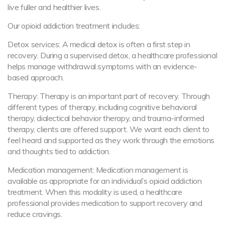
live fuller and healthier lives.
Our opioid addiction treatment includes:
Detox services: A medical detox is often a first step in
recovery. During a supervised detox, a healthcare professional
helps manage withdrawal symptoms with an evidence-
based approach.
Therapy: Therapy is an important part of recovery. Through
different types of therapy, including cognitive behavioral
therapy, dialectical behavior therapy, and trauma-informed
therapy, clients are offered support. We want each client to
feel heard and supported as they work through the emotions
and thoughts tied to addiction.
Medication management: Medication management is
available as appropriate for an individual’s opioid addiction
treatment. When this modality is used, a healthcare
professional provides medication to support recovery and
reduce cravings.