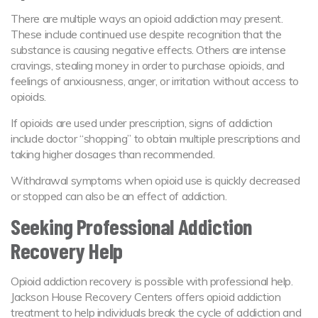
There are multiple ways an opioid addiction may present.
These include continued use despite recognition that the
substance is causing negative effects. Others are intense
cravings, stealing money in order to purchase opioids, and
feelings of anxiousness, anger, or irritation without access to
opioids.
If opioids are used under prescription, signs of addiction
include doctor “shopping” to obtain multiple prescriptions and
taking higher dosages than recommended.
Withdrawal symptoms when opioid use is quickly decreased
or stopped can also be an effect of addiction.
Seeking Professional Addiction
Recovery Help
Opioid addiction recovery is possible with professional help.
Jackson House Recovery Centers offers opioid addiction
treatment to help individuals break the cycle of addiction and