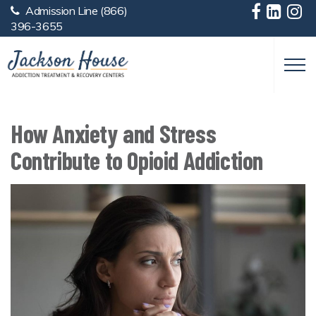
Admission Line
(866)
Skip to main content
396-3655
How Anxiety and Stress
Contribute to Opioid Addiction