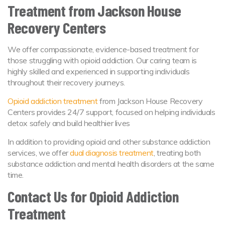
Treatment from Jackson House
Recovery Centers
We offer compassionate, evidence-based treatment for
those struggling with opioid addiction. Our caring team is
highly skilled and experienced in supporting individuals
throughout their recovery journeys.
Opioid addiction treatment
from Jackson House Recovery
Centers provides 24/7 support, focused on helping individuals
detox safely and build healthier lives
In addition to providing opioid and other substance addiction
services, we offer
dual diagnosis treatment
, treating both
substance addiction and mental health disorders at the same
time.
Contact Us for Opioid Addiction
Treatment