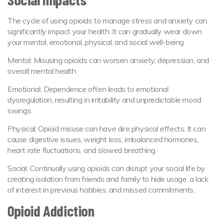
The cycle of using opioids to manage stress and anxiety can
significantly impact your health. It can gradually wear down
your mental, emotional, physical, and social well-being.
Mental: Misusing opioids can worsen anxiety, depression, and
overall mental health.
Emotional: Dependence often leads to emotional
dysregulation, resulting in irritability and unpredictable mood
swings.
Physical: Opioid misuse can have dire physical effects. It can
cause digestive issues, weight loss, imbalanced hormones,
heart rate fluctuations, and slowed breathing.
Social: Continually using opioids can disrupt your social life by
creating isolation from friends and family to hide usage, a lack
of interest in previous hobbies, and missed commitments.
Opioid Addiction