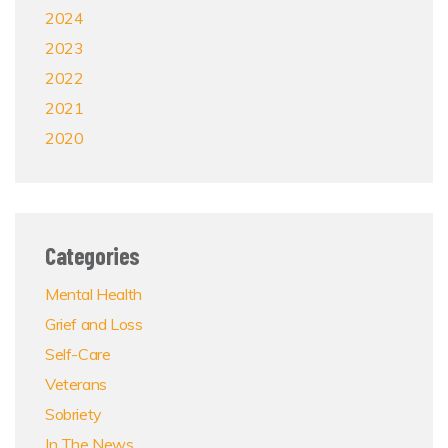
2024
2023
2022
2021
2020
Categories
Mental Health
Grief and Loss
Self-Care
Veterans
Sobriety
In The News