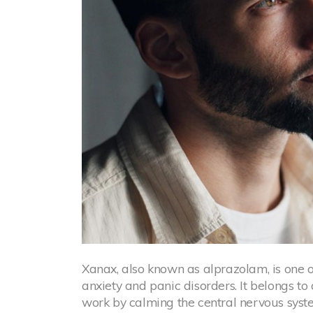
Xanax, also known as alprazolam, is one 
anxiety and panic disorders. It belongs to
work by calming the central nervous syst