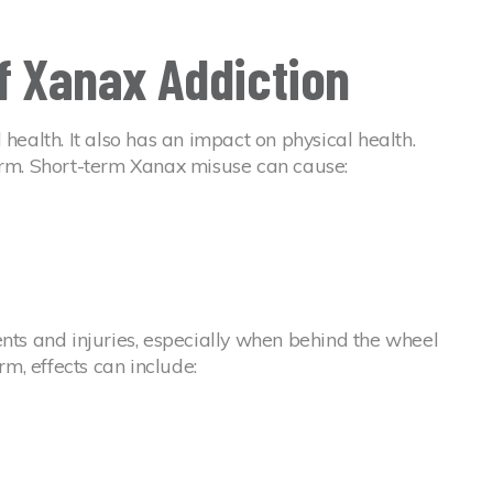
of Xanax Addiction
 health. It also has an impact on physical health.
term. Short-term Xanax misuse can cause:
ents and injuries, especially when behind the wheel
rm, effects can include: