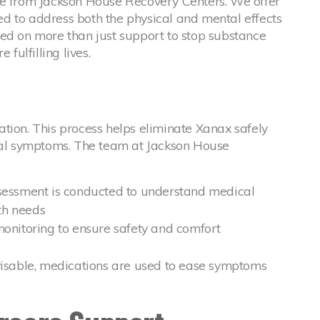
le from Jackson House Recovery Centers. We offer
d to address both the physical and mental effects
sed on more than just support to stop substance
 fulfilling lives.
ication. This process helps eliminate Xanax safely
l symptoms. The team at Jackson House
sessment is conducted to understand medical
th needs
monitoring to ensure safety and comfort
visable, medications are used to ease symptoms