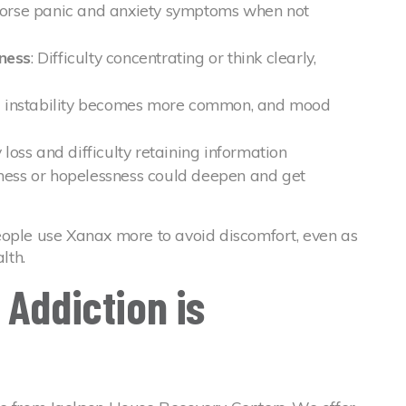
worse panic and anxiety symptoms when not
ness
: Difficulty concentrating or think clearly,
l instability becomes more common, and mood
loss and difficulty retaining information
dness or hopelessness could deepen and get
eople use Xanax more to avoid discomfort, even as
lth.
 Addiction is