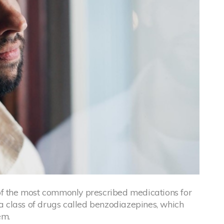
of the most commonly prescribed medications for
 a class of drugs called benzodiazepines, which
em.