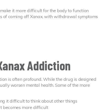
ake it more difficult for the body to function
ts of coming off Xanax, with withdrawal symptoms
 Xanax Addiction
ion is often profound. While the drug is designed
tually worsen mental health. Some of the more
g it difficult to think about other things
 it becomes more difficult