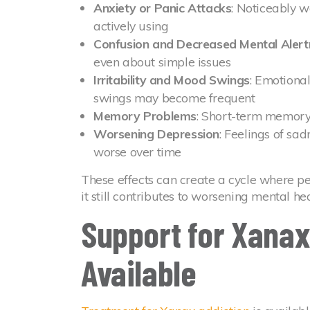
Anxiety or Panic Attacks
: Noticeably 
actively using
Confusion and Decreased Mental Alert
even about simple issues
Irritability and Mood Swings
: Emotiona
swings may become frequent
Memory Problems
: Short-term memory 
Worsening Depression
: Feelings of sa
worse over time
These effects can create a cycle where p
it still contributes to worsening mental hea
Support for Xanax
Available