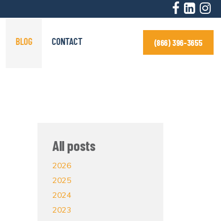
BLOG
CONTACT
(866) 396-3655
All posts
2026
2025
2024
2023