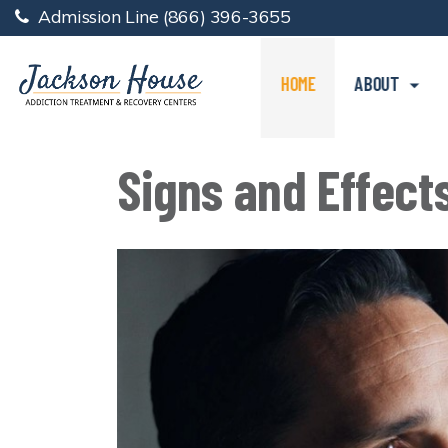
Admission Line
(866) 396-3655
HOME
ABOUT
Signs and Effect