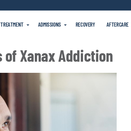
Skip to main content
TREATMENT
ADMISSIONS
RECOVERY
AFTERCARE
s of Xanax Addiction