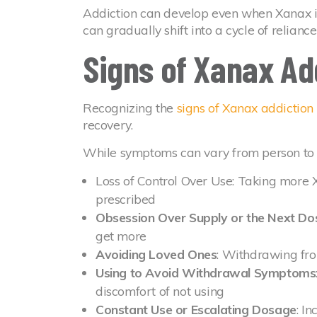
Addiction can develop even when Xanax is
can gradually shift into a cycle of relianc
Signs of Xanax Ad
Recognizing the
signs of Xanax addiction
recovery.
While symptoms can vary from person to 
Loss of Control Over Use: Taking more 
prescribed
Obsession Over Supply or the Next Do
get more
Avoiding Loved Ones
: Withdrawing fro
Using to Avoid Withdrawal Symptoms
discomfort of not using
Constant Use or Escalating Dosage
: I