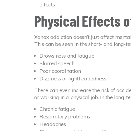
effects
Physical Effects 
Xanax addiction doesn’t just affect mental
This can be seen in the short- and long-
Drowsiness and fatigue
Slurred speech
Poor coordination
Dizziness or lightheadedness
These can even increase the risk of accid
or working in a physical job. In the long-te
Chronic fatigue
Respiratory problems
Headaches