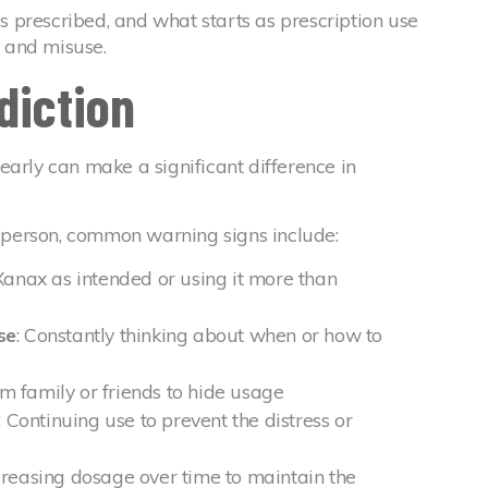
 prescribed, and what starts as prescription use
e and misuse.
diction
early can make a significant difference in
person, common warning signs include:
Xanax as intended or using it more than
se
: Constantly thinking about when or how to
m family or friends to hide usage
: Continuing use to prevent the distress or
ncreasing dosage over time to maintain the