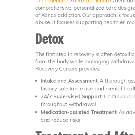
Treatment for Xanax addiction
is availab
comprehensive, personalized care designe
of Xanax addiction. Our approach is focu
abuse. It focuses supporting healthier, more
Detox
The first step in recovery is often detoxif
from the body while managing withdrawa
Recovery Centers provides:
Intake and Assessment
: A thorough as
history, substance use, and mental heal
24/7 Supervised Support
: Continuous 
throughout withdrawal
Medication-assisted Treatment
: As ad
and reduce risks