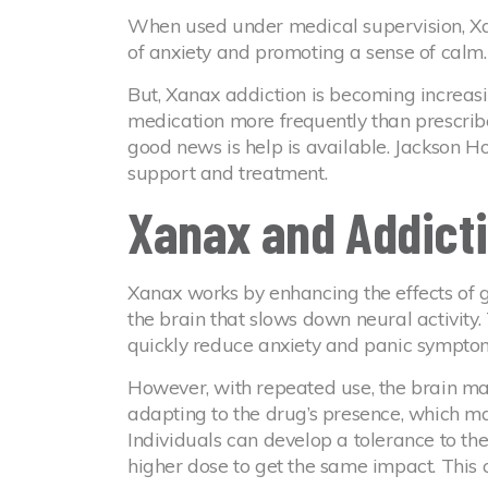
When used under medical supervision, Xa
of anxiety and promoting a sense of calm.
But, Xanax addiction is becoming increa
medication more frequently than prescribe
good news is help is available. Jackson 
support and treatment.
Xanax and Addict
Xanax works by enhancing the effects of 
the brain that slows down neural activity.
quickly reduce anxiety and panic sympto
However, with repeated use, the brain may
adapting to the drug’s presence, which mak
Individuals can develop a tolerance to t
higher dose to get the same impact. This