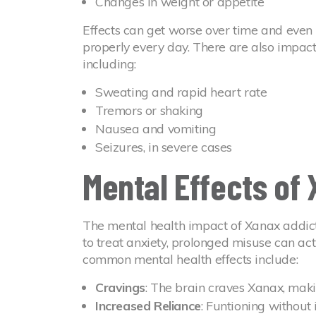
Changes in weight or appetite
Effects can get worse over time and even m
properly every day. There are also impac
including:
Sweating and rapid heart rate
Tremors or shaking
Nausea and vomiting
Seizures, in severe cases
Mental Effects of
The mental health impact of Xanax addict
to treat anxiety, prolonged misuse can ac
common mental health effects include:
Cravings
: The brain craves Xanax, makin
Increased Reliance
: Funtioning without