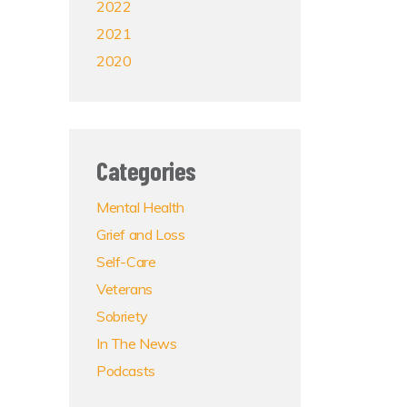
2022
2021
2020
Categories
Mental Health
Grief and Loss
Self-Care
Veterans
Sobriety
In The News
Podcasts