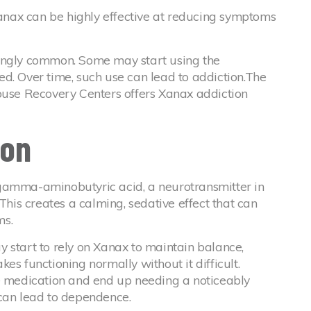
nax can be highly effective at reducing symptoms
singly common. Some may start using the
d. Over time, such use can lead to addiction.The
House Recovery Centers offers Xanax addiction
ion
gamma-aminobutyric acid, a neurotransmitter in
 This creates a calming, sedative effect that can
ms.
 start to rely on Xanax to maintain balance,
es functioning normally without it difficult.
he medication and end up needing a noticeably
 can lead to dependence.