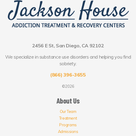
2456 E St, San Diego, CA 92102
We specialize in substance use disorders and helping you find
sobriety.
(866) 396-3655
©2026
About Us
Our Team
Treatment
Programs
Admissions