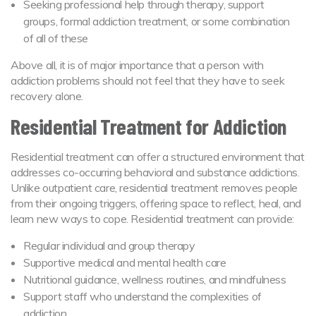
Seeking professional help through therapy, support
groups, formal addiction treatment, or some combination
of all of these
Above all, it is of major importance that a person with
addiction problems should not feel that they have to seek
recovery alone.
Residential Treatment for Addiction
Residential treatment can offer a structured environment that
addresses co-occurring behavioral and substance addictions.
Unlike outpatient care, residential treatment removes people
from their ongoing triggers, offering space to reflect, heal, and
learn new ways to cope. Residential treatment can provide:
Regular individual and group therapy
Supportive medical and mental health care
Nutritional guidance, wellness routines, and mindfulness
Support staff who understand the complexities of
addiction