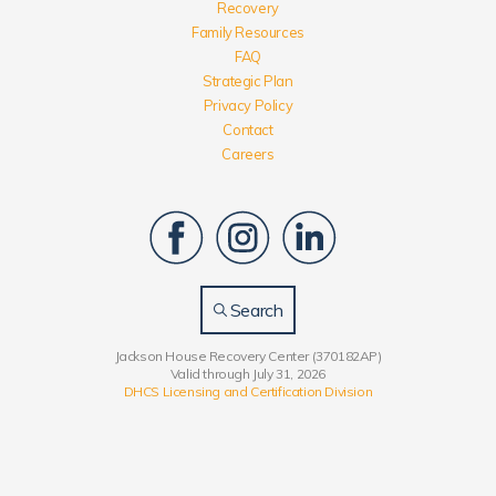
Recovery
Family Resources
FAQ
Strategic Plan
Privacy Policy
Contact
Careers
Search
Jackson House Recovery Center (370182AP)
Valid through July 31, 2026
DHCS Licensing and Certification Division