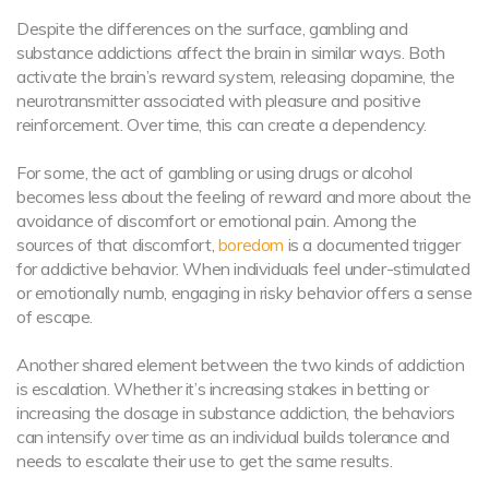
Despite the differences on the surface, gambling and
substance addictions affect the brain in similar ways. Both
activate the brain’s reward system, releasing dopamine, the
neurotransmitter associated with pleasure and positive
reinforcement. Over time, this can create a dependency.
For some, the act of gambling or using drugs or alcohol
becomes less about the feeling of reward and more about the
avoidance of discomfort or emotional pain. Among the
sources of that discomfort,
boredom
is a documented trigger
for addictive behavior. When individuals feel under-stimulated
or emotionally numb, engaging in risky behavior offers a sense
of escape.
Another shared element between the two kinds of addiction
is escalation. Whether it’s increasing stakes in betting or
increasing the dosage in substance addiction, the behaviors
can intensify over time as an individual builds tolerance and
needs to escalate their use to get the same results.