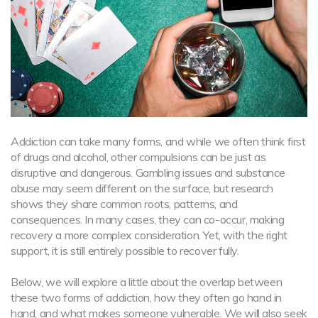
Addiction can take many forms, and while we often think first
of drugs and alcohol, other compulsions can be just as
disruptive and dangerous. Gambling issues and substance
abuse may seem different on the surface, but research
shows they share common roots, patterns, and
consequences. In many cases, they can co-occur, making
recovery a more complex consideration. Yet, with the right
support, it is still entirely possible to recover fully.
Below, we will explore a little about the overlap between
these two forms of addiction, how they often go hand in
hand, and what makes someone vulnerable. We will also seek