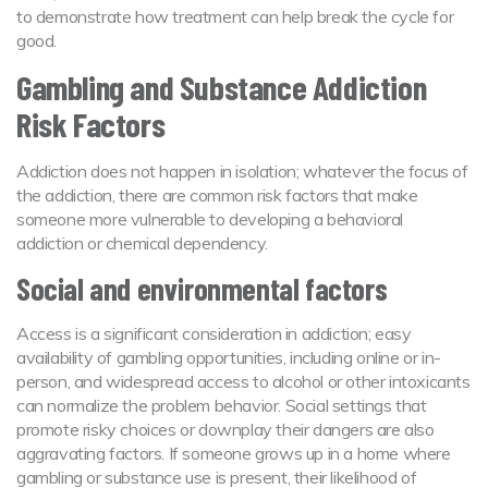
to demonstrate how treatment can help break the cycle for
good.
Gambling and Substance Addiction
Risk Factors
Addiction does not happen in isolation; whatever the focus of
the addiction, there are common risk factors that make
someone more vulnerable to developing a behavioral
addiction or chemical dependency.
Social and environmental factors
Access is a significant consideration in addiction; easy
availability of gambling opportunities, including online or in-
person, and widespread access to alcohol or other intoxicants
can normalize the problem behavior. Social settings that
promote risky choices or downplay their dangers are also
aggravating factors. If someone grows up in a home where
gambling or substance use is present, their likelihood of