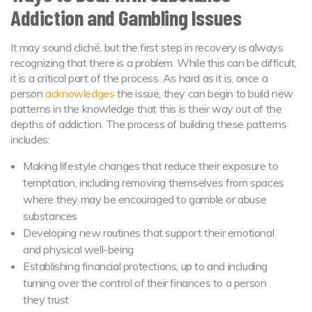
Addiction and Gambling Issues
It may sound cliché, but the first step in recovery is always
recognizing that there is a problem. While this can be difficult,
it is a critical part of the process. As hard as it is, once a
person
acknowledges
the issue, they can begin to build new
patterns in the knowledge that this is their way out of the
depths of addiction. The process of building these patterns
includes:
Making lifestyle changes that reduce their exposure to
temptation, including removing themselves from spaces
where they may be encouraged to gamble or abuse
substances
Developing new routines that support their emotional
and physical well-being
Establishing financial protections, up to and including
turning over the control of their finances to a person
they trust