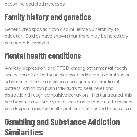
becoming addicted increases.
Family history and genetics
Genetic predisposition can also influence vulnerability to
addiction. Studies have shown that there may be hereditary
components involved.
Mental health conditions
Anxiety, depression, and PTSD, among other mental health
issues, can often be found alongside addiction to gambling or
substances. These conditions can aggravate emotional
distress, which can push individuals to seek relief and
distraction through compulsive behaviors. If left untreated, this
can become a vicious cycle as indulging in those risk behaviors
can deepen a mental health problem that has led to addiction.
Gambling and Substance Addiction
Similarities