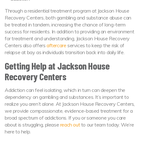
Through a residential treatment program at Jackson House
Recovery Centers, both gambling and substance abuse can
be treated in tandem, increasing the chance of long-term
success for residents. In addition to providing an environment
for treatment and understanding, Jackson House Recovery
Centers also offers
aftercare
services to keep the risk of
relapse at bay as individuals transition back into daily life.
Getting Help at Jackson House
Recovery Centers
Addiction can feel isolating, which in turn can deepen the
dependency on gambling and substances. It’s important to
realize you aren’t alone. At Jackson House Recovery Centers,
we provide compassionate, evidence-based treatment for a
broad spectrum of addictions. If you or someone you care
about is struggling, please
reach out
to our team today. We’re
here to help.