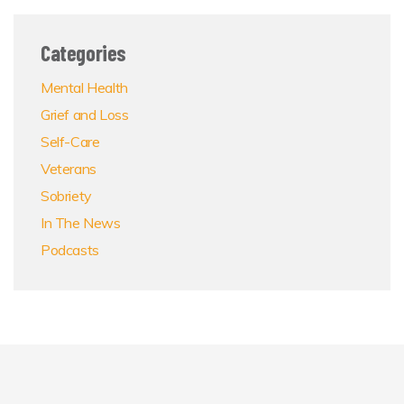
Categories
Mental Health
Grief and Loss
Self-Care
Veterans
Sobriety
In The News
Podcasts