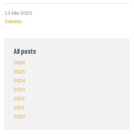
13 Mar 2025
Sobriety
All posts
2026
2025
2024
2023
2022
2021
2020