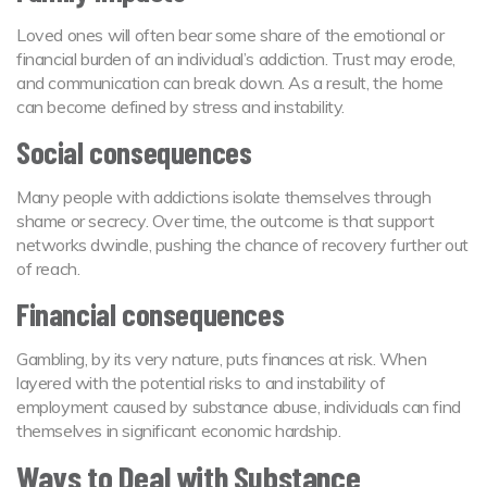
Loved ones will often bear some share of the emotional or
financial burden of an individual’s addiction. Trust may erode,
and communication can break down. As a result, the home
can become defined by stress and instability.
Social consequences
Many people with addictions isolate themselves through
shame or secrecy. Over time, the outcome is that support
networks dwindle, pushing the chance of recovery further out
of reach.
Financial consequences
Gambling, by its very nature, puts finances at risk. When
layered with the potential risks to and instability of
employment caused by substance abuse, individuals can find
themselves in significant economic hardship.
Ways to Deal with Substance