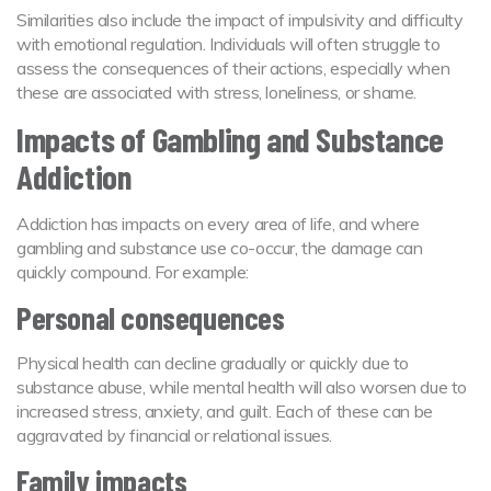
Similarities also include the impact of impulsivity and difficulty
with emotional regulation. Individuals will often struggle to
assess the consequences of their actions, especially when
these are associated with stress, loneliness, or shame.
Impacts of Gambling and Substance
Addiction
Addiction has impacts on every area of life, and where
gambling and substance use co-occur, the damage can
quickly compound. For example:
Personal consequences
Physical health can decline gradually or quickly due to
substance abuse, while mental health will also worsen due to
increased stress, anxiety, and guilt. Each of these can be
aggravated by financial or relational issues.
Family impacts