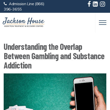
Admission Line
(866)
Skip to main content
396-3655
Understanding the Overlap
Between Gambling and Substance
Addiction