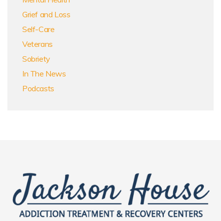
Grief and Loss
Self-Care
Veterans
Sobriety
In The News
Podcasts