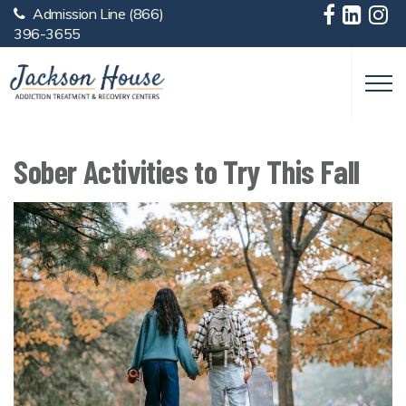
Admission Line
(866)
Skip to main content
396-3655
Sober Activities to Try This Fall