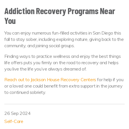
Addiction Recovery Programs Near
You
You can enjoy numerous fun-filled activities in San Diego this
fall to stay sober, including exploring nature, giving back to the
community, and joining social groups.
Finding ways to practice wellness and enjoy the best things
life offers puts you firmly on the road to recovery and helps
you live the life you’ve always dreamed of.
Reach out to Jackson House Recovery Centers
for help if you
or a loved one could benefit from extra support in the journey
to continued sobriety.
26 Sep 2024
Self-Care