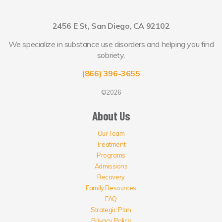
2456 E St, San Diego, CA 92102
We specialize in substance use disorders and helping you find
sobriety.
(866) 396-3655
©2026
About Us
Our Team
Treatment
Programs
Admissions
Recovery
Family Resources
FAQ
Strategic Plan
Privacy Policy