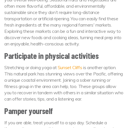
often more flavorful, affordable, and environmentally
sustainable since they don’t require long-distance
transportation or artificial ripening. You can easily find these
fresh ingredients at the many regional farmers' markets.
Exploring these markets can be a fun and interactive way to
discover new foods and cooking ideas, turning meal prep into
an enjoyable, health-conscious activity.
Participate in physical activities
Stretching or doing yoga at
Sunset Cliffs
is another option.
This natural park has stunning views over the Pacific, offering
a unique coastal environment. Joining a sober running or
fitness group in the area can help, too. These groups allow
you to recover in tandem with others in a similar situation who
can offer stories, tips, and a listening ear.
Pamper yourself
If you are able, treat yourself to a spa day. Schedule a