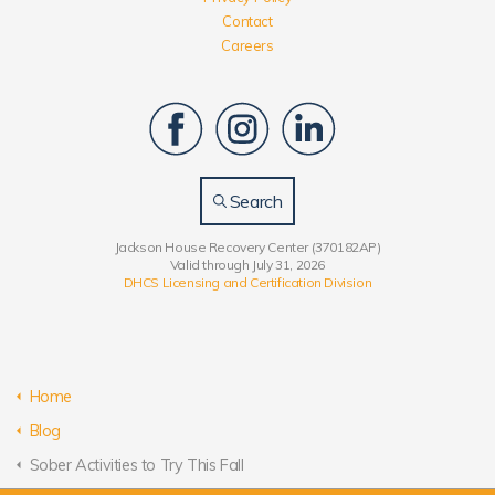
Contact
Careers
Search
Jackson House Recovery Center (370182AP)
Valid through July 31, 2026
DHCS Licensing and Certification Division
Home
Blog
Sober Activities to Try This Fall