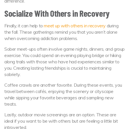
difference.
Socialize With Others in Recovery
Finally, it can help to
meet up with others in recovery
during
the fall. These gatherings remind you that you aren’t alone
when overcoming addiction problems.
Sober meet-ups often involve game nights, dinners, and group
exercise. You could spend an evening playing bridge or hiking
along trails with those who have had experiences similar to
you. Creating lasting friendships is crucial to maintaining
sobriety.
Coffee crawls are another favorite. During these events, you
travel between cafés, enjoying the scenery or cityscape
while sipping your favorite beverages and sampling new
treats.
Lastly, outdoor movie screenings are an option. These are
ideal if you want to be with others but are feeling a little bit
introverted.