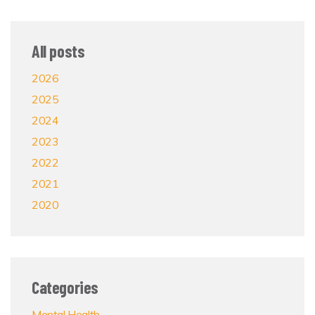
All posts
2026
2025
2024
2023
2022
2021
2020
Categories
Mental Health