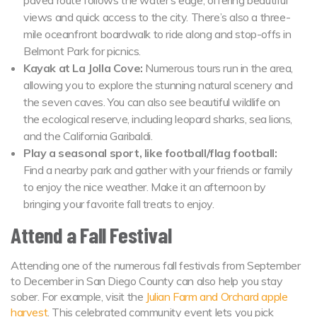
views and quick access to the city. There’s also a three-
mile oceanfront boardwalk to ride along and stop-offs in
Belmont Park for picnics.
Kayak at La Jolla Cove:
Numerous tours run in the area,
allowing you to explore the stunning natural scenery and
the seven caves. You can also see beautiful wildlife on
the ecological reserve, including leopard sharks, sea lions,
and the California Garibaldi.
Play a seasonal sport, like football/flag football:
Find a nearby park and gather with your friends or family
to enjoy the nice weather. Make it an afternoon by
bringing your favorite fall treats to enjoy.
Attend a Fall Festival
Attending one of the numerous fall festivals from September
to December in San Diego County can also help you stay
sober. For example, visit the
Julian Farm and Orchard apple
harvest
. This celebrated community event lets you pick