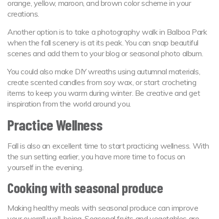
orange, yellow, maroon, and brown color scheme in your
creations.
Another option is to take a photography walk in Balboa Park
when the fall scenery is at its peak. You can snap beautiful
scenes and add them to your blog or seasonal photo album.
You could also make DIY wreaths using autumnal materials,
create scented candles from soy wax, or start crocheting
items to keep you warm during winter. Be creative and get
inspiration from the world around you.
Practice Wellness
Fall is also an excellent time to start practicing wellness. With
the sun setting earlier, you have more time to focus on
yourself in the evening.
Cooking with seasonal produce
Making healthy meals with seasonal produce can improve
your overall well-being. Seasonal fruits and vegetables are