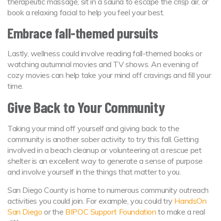
therapeutic massage, sit in a sauna to escape the crisp air, or
book a relaxing facial to help you feel your best.
Embrace fall-themed pursuits
Lastly, wellness could involve reading fall-themed books or
watching autumnal movies and TV shows. An evening of
cozy movies can help take your mind off cravings and fill your
time.
Give Back to Your Community
Taking your mind off yourself and giving back to the
community is another sober activity to try this fall. Getting
involved in a beach cleanup or volunteering at a rescue pet
shelter is an excellent way to generate a sense of purpose
and involve yourself in the things that matter to you.
San Diego County is home to numerous community outreach
activities you could join. For example, you could try
HandsOn
San Diego
or the
BIPOC Support Foundation
to make a real