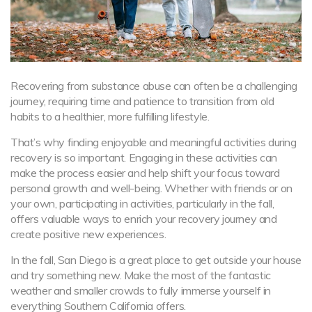
Recovering from substance abuse can often be a challenging
journey, requiring time and patience to transition from old
habits to a healthier, more fulfilling lifestyle.
That’s why finding enjoyable and meaningful activities during
recovery is so important. Engaging in these activities can
make the process easier and help shift your focus toward
personal growth and well-being. Whether with friends or on
your own, participating in activities, particularly in the fall,
offers valuable ways to enrich your recovery journey and
create positive new experiences.
In the fall, San Diego is a great place to get outside your house
and try something new. Make the most of the fantastic
weather and smaller crowds to fully immerse yourself in
everything Southern California offers.