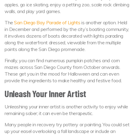
apples, go ice skating, enjoy a petting zoo, scale rock climbing
walls, and play yard games.
The
San Diego Bay Parade of Lights
is another option. Held
in December and performed by the city’s boating community,
it involves dozens of boats decorated with lights parading
along the waterfront dressed, viewable from the multiple
points along the San Diego promenade.
Finally, you can find numerous pumpkin patches and corn
mazes across San Diego County from October onwards.
These get you in the mood for Halloween and can even
provide the ingredients to make healthy and festive food.
Unleash Your Inner Artist
Unleashing your inner artist is another activity to enjoy while
remaining sober; it can even be therapeutic.
Many people in recovery try pottery or painting. You could set
up your easel overlooking a fall landscape or include an