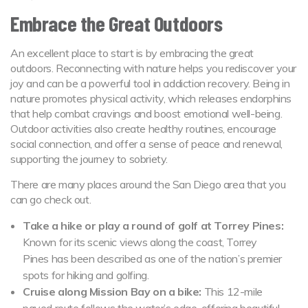
Embrace the Great Outdoors
An excellent place to start is by embracing the great
outdoors. Reconnecting with nature helps you rediscover your
joy and can be a powerful tool in addiction recovery. Being in
nature promotes physical activity, which releases endorphins
that help combat cravings and boost emotional well-being.
Outdoor activities also create healthy routines, encourage
social connection, and offer a sense of peace and renewal,
supporting the journey to sobriety.
There are many places around the San Diego area that you
can go check out.
Take a hike or play a round of golf at Torrey Pines:
Known for its scenic views along the coast, Torrey
Pines has been described as one of the nation’s premier
spots for hiking and golfing.
Cruise along Mission Bay on a bike:
This 12-mile
paved route follows the water’s edge, offering beautiful