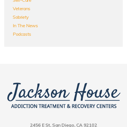
Veterans
Sobriety
In The News
Podcasts
2456 E St, San Diego, CA 92102