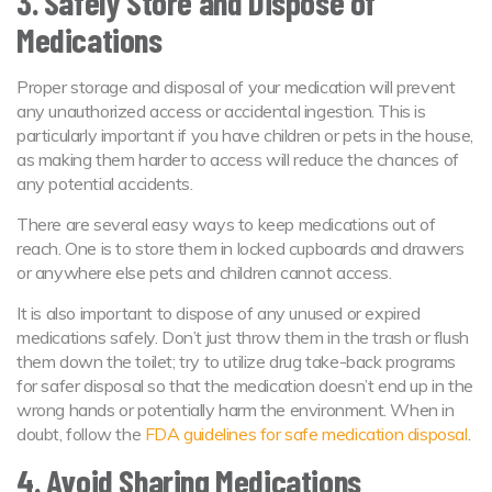
3. Safely Store and Dispose of
Medications
Proper storage and disposal of your medication will prevent
any unauthorized access or accidental ingestion. This is
particularly important if you have children or pets in the house,
as making them harder to access will reduce the chances of
any potential accidents.
There are several easy ways to keep medications out of
reach. One is to store them in locked cupboards and drawers
or anywhere else pets and children cannot access.
It is also important to dispose of any unused or expired
medications safely. Don’t just throw them in the trash or flush
them down the toilet; try to utilize drug take-back programs
for safer disposal so that the medication doesn’t end up in the
wrong hands or potentially harm the environment. When in
doubt, follow the
FDA guidelines for safe medication disposal
.
4. Avoid Sharing Medications