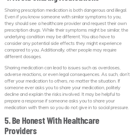
Sharing prescription medication is both dangerous and illegal.
Even if you know someone with similar symptoms to you,
they should see a healthcare provider and request their own
prescription drugs. While their symptoms might be similar, the
underlying condition may be different. You also have to
consider any potential side effects they might experience
compared to you. Additionally, other people may require
different dosages.
Sharing medication can lead to issues such as overdoses,
adverse reactions, or even legal consequences. As such, don’t
offer your medication to others, no matter the situation. If
someone ever asks you to share your medication, politely
decline and explain the risks involved. It may be helpful to
prepare a response if someone asks you to share your
medication with them so you do not give in to social pressure.
5. Be Honest With Healthcare
Providers