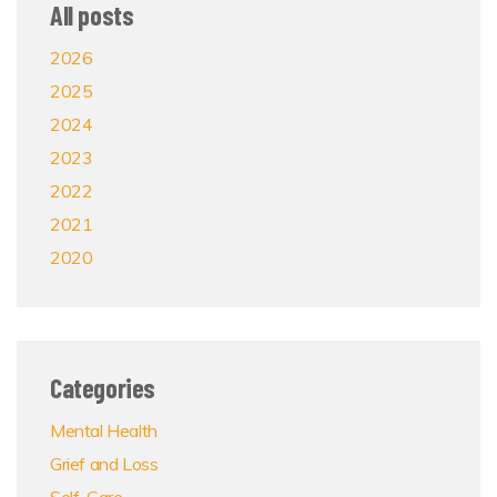
All posts
2026
2025
2024
2023
2022
2021
2020
Categories
Mental Health
Grief and Loss
Self-Care