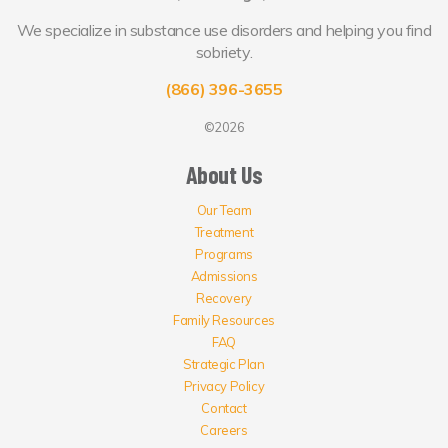
We specialize in substance use disorders and helping you find
sobriety.
(866) 396-3655
©2026
About Us
Our Team
Treatment
Programs
Admissions
Recovery
Family Resources
FAQ
Strategic Plan
Privacy Policy
Contact
Careers