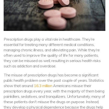
Prescription drugs play a vital role in healthcare. They’re
essential for treating many different medical conditions,
managing chronic illness, and alleviating pain. While they’re
often used to improve the quality of life for many patients,
they can be misused as well, resulting in serious health risks
such as addiction and overdose.
The misuse of prescription drugs has become a significant
public health problem over the past couple of years. Statistics
show that around
16.3 million
Americans misuse their
prescription drugs every year, with the majority of them being
painkillers, sedatives, and tranquilizers. Unfortunately, many of
these patients don’t misuse the drugs on purpose. Instead,
they develop a physical dependence because the drugs help