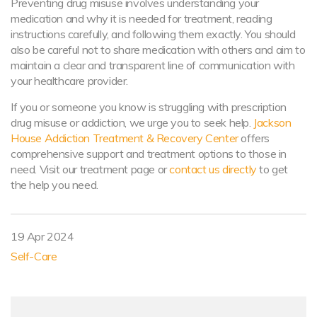
Preventing drug misuse involves understanding your
medication and why it is needed for treatment, reading
instructions carefully, and following them exactly. You should
also be careful not to share medication with others and aim to
maintain a clear and transparent line of communication with
your healthcare provider.
If you or someone you know is struggling with prescription
drug misuse or addiction, we urge you to seek help.
Jackson
House Addiction Treatment & Recovery Center
offers
comprehensive support and treatment options to those in
need. Visit our treatment page or
contact us directly
to get
the help you need.
19 Apr 2024
Self-Care