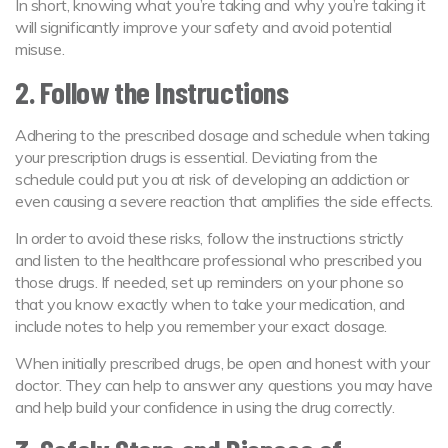
In short, knowing what you’re taking and why you’re taking it
will significantly improve your safety and avoid potential
misuse.
2. Follow the Instructions
Adhering to the prescribed dosage and schedule when taking
your prescription drugs is essential. Deviating from the
schedule could put you at risk of developing an addiction or
even causing a severe reaction that amplifies the side effects.
In order to avoid these risks, follow the instructions strictly
and listen to the healthcare professional who prescribed you
those drugs. If needed, set up reminders on your phone so
that you know exactly when to take your medication, and
include notes to help you remember your exact dosage.
When initially prescribed drugs, be open and honest with your
doctor. They can help to answer any questions you may have
and help build your confidence in using the drug correctly.