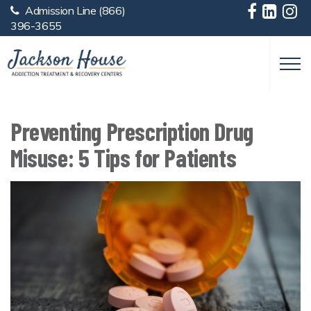
Admission Line
(866)
Skip to main content
396-3655
Preventing Prescription Drug
Misuse: 5 Tips for Patients