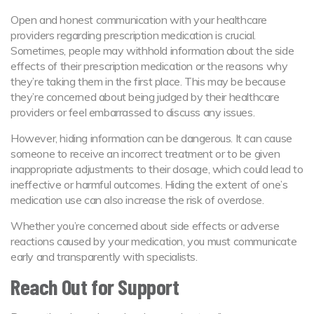
Open and honest communication with your healthcare
providers regarding prescription medication is crucial.
Sometimes, people may withhold information about the side
effects of their prescription medication or the reasons why
they’re taking them in the first place. This may be because
they’re concerned about being judged by their healthcare
providers or feel embarrassed to discuss any issues.
However, hiding information can be dangerous. It can cause
someone to receive an incorrect treatment or to be given
inappropriate adjustments to their dosage, which could lead to
ineffective or harmful outcomes. Hiding the extent of one’s
medication use can also increase the risk of overdose.
Whether you’re concerned about side effects or adverse
reactions caused by your medication, you must communicate
early and transparently with specialists.
Reach Out for Support