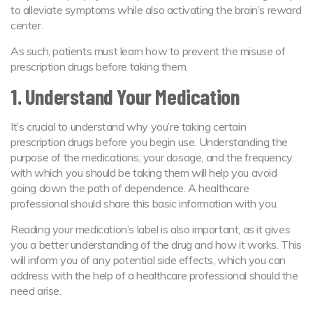
to alleviate symptoms while also activating the brain’s reward
center.
As such, patients must learn how to prevent the misuse of
prescription drugs before taking them.
1. Understand Your Medication
It’s crucial to understand why you’re taking certain
prescription drugs before you begin use. Understanding the
purpose of the medications, your dosage, and the frequency
with which you should be taking them will help you avoid
going down the path of dependence. A healthcare
professional should share this basic information with you.
Reading your medication’s label is also important, as it gives
you a better understanding of the drug and how it works. This
will inform you of any potential side effects, which you can
address with the help of a healthcare professional should the
need arise.