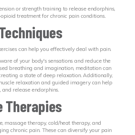
ension or strength training to release endorphins,
opioid treatment for chronic pain conditions.
n Techniques
ercises can help you effectively deal with pain.
are of your body's sensations and reduce the
sed breathing and imagination, meditation can
reating a state of deep relaxation. Additionally,
 muscle relaxation and guided imagery can help
, and release endorphins.
e Therapies
e, massage therapy, cold/heat therapy, and
ging chronic pain. These can diversify your pain