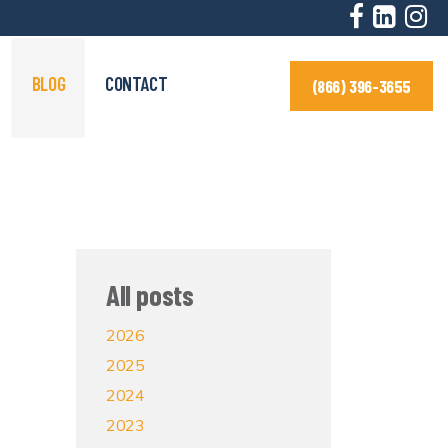
BLOG
CONTACT
(866) 396-3655
All posts
2026
2025
2024
2023