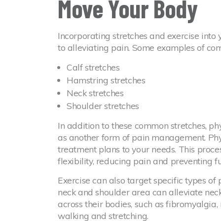
Move Your Body
Incorporating stretches and exercise into 
to alleviating pain. Some examples of co
Calf stretches
Hamstring stretches
Neck stretches
Shoulder stretches
In addition to these common stretches, phy
as another form of pain management. Phys
treatment plans to your needs. This proce
flexibility, reducing pain and preventing fu
Exercise can also target specific types of
neck and shoulder area can alleviate neck
across their bodies, such as fibromyalgia,
walking and stretching.