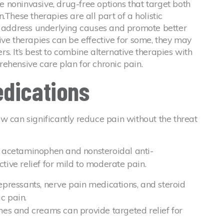
 noninvasive, drug-free options that target both
.These therapies are all part of a holistic
address underlying causes and promote better
ive therapies can be effective for some, they may
ers. It’s best to combine alternative therapies with
ehensive care plan for chronic pain.
edications
w can significantly reduce pain without the threat
s acetaminophen and nonsteroidal anti-
tive relief for mild to moderate pain.
epressants, nerve pain medications, and steroid
ic pain.
hes and creams can provide targeted relief for