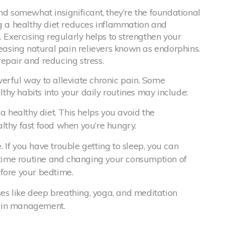
nd somewhat insignificant, they’re the foundational
ng a healthy diet reduces inflammation and
. Exercising regularly helps to strengthen your
leasing natural pain relievers known as endorphins.
 repair and reducing stress.
erful way to alleviate chronic pain. Some
hy habits into your daily routines may include:
 healthy diet. This helps you avoid the
althy fast food when you’re hungry.
. If you have trouble getting to sleep, you can
dtime routine and changing your consumption of
efore your bedtime.
es like deep breathing, yoga, and meditation
pain management.