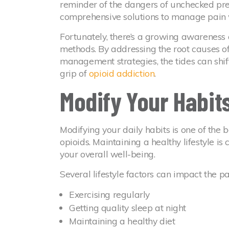
reminder of the dangers of unchecked pres
comprehensive solutions to manage pain w
Fortunately, there’s a growing awareness
methods. By addressing the root causes of
management strategies, the tides can shi
grip of
opioid addiction
.
Modify Your Habit
Modifying your daily habits is one of the
opioids. Maintaining a healthy lifestyle i
your overall well-being.
Several lifestyle factors can impact the p
Exercising regularly
Getting quality sleep at night
Maintaining a healthy diet