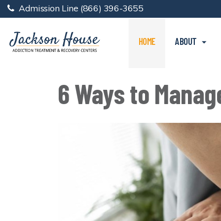
Admission Line
(866) 396-3655
HOME
ABOUT
6 Ways to Manage