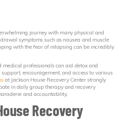
verwhelming journey with many physical and
thdrawal symptoms such as nausea and muscle
oping with the fear of relapsing can be incredibly
 medical professionals can aid detox and
l support, encouragement, and access to various
ms
at Jackson House Recovery Center strongly
pate in daily group therapy and recovery
maraderie and accountability.
House Recovery