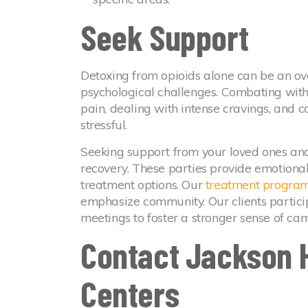
Seek Support
Detoxing from opioids alone can be an o
psychological challenges. Combating wi
pain, dealing with intense cravings, and c
stressful.
Seeking support from your loved ones and
recovery. These parties provide emotiona
treatment options. Our
treatment progra
emphasize community. Our clients partici
meetings to foster a stronger sense of ca
Contact Jackson 
Centers