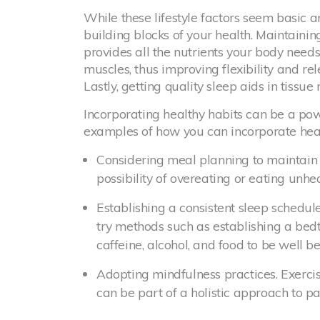
While these lifestyle factors seem basic a
building blocks of your health. Maintaini
provides all the nutrients your body needs
muscles, thus improving flexibility and re
Lastly, getting quality sleep aids in tissue
Incorporating healthy habits can be a pow
examples of how you can incorporate healt
Considering meal planning to maintain a
possibility of overeating or eating unhe
Establishing a consistent sleep schedule
try methods such as establishing a be
caffeine, alcohol, and food to be well b
Adopting mindfulness practices. Exercis
can be part of a holistic approach to 