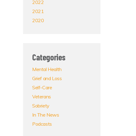
2022
2021
2020
Categories
Mental Health
Grief and Loss
Self-Care
Veterans
Sobriety
In The News
Podcasts