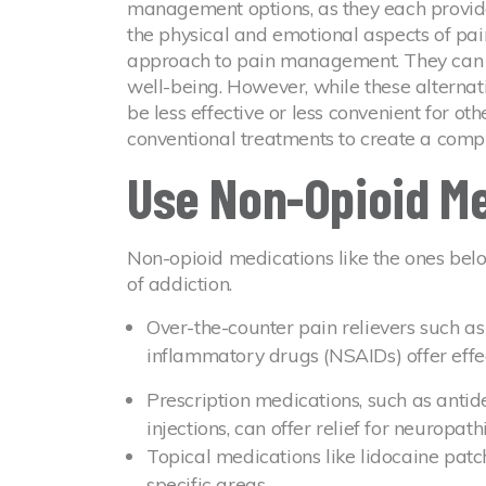
management options, as they each provide
the physical and emotional aspects of pain
approach to pain management. They can 
well-being. However, while these alternat
be less effective or less convenient for oth
conventional treatments to create a compr
Use Non-Opioid M
Non-opioid medications like the ones belo
of addiction.
Over-the-counter pain relievers such a
inflammatory drugs (NSAIDs) offer effec
Prescription medications, such as antid
injections, can offer relief for neuropath
Topical medications like lidocaine patc
specific areas.