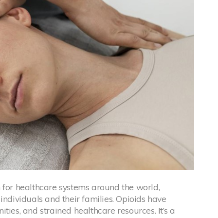
 for healthcare systems around the world,
individuals and their families. Opioids have
ties, and strained healthcare resources. It’s a