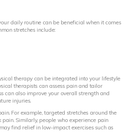
your daily routine can be beneficial when it comes
mmon stretches include:
sical therapy can be integrated into your lifestyle
ical therapists can assess pain and tailor
ss can also improve your overall strength and
ture injuries.
 pain. For example, targeted stretches around the
 pain. Similarly, people who experience pain
 may find relief in low-impact exercises such as