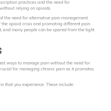
cription practices and the need for
ithout relying on opioids.
 of the need for alternative pain management
 the opioid crisis and promoting different pain
ft, and many people can be spared from the tight
s
 best ways to manage pain without the need for
s crucial for managing chronic pain as it promotes
ain that you experience. These include: