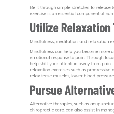
Be it through simple stretches to release t
exercise is an essential component of non-
Utilize Relaxatio
Mindfulness, meditation, and relaxation ex
Mindfulness can help you become more aw
emotional response to pain. Through focu
help shift your attention away from pain, c
relaxation exercises such as progressive
relax tense muscles, lower blood pressure
Pursue Alternativ
Alternative therapies, such as acupunctur
chiropractic care, can also assist in mana