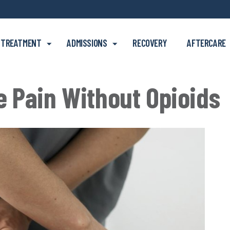
Skip to main content
TREATMENT
ADMISSIONS
RECOVERY
AFTERCARE
 Pain Without Opioids