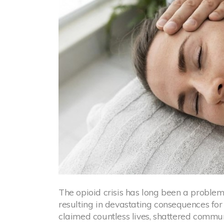
The opioid crisis has long been a problem
resulting in devastating consequences for 
claimed countless lives, shattered communi