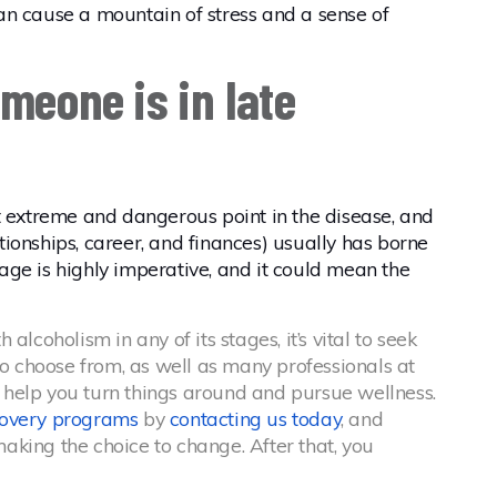
 can cause a mountain of stress and a sense of
meone is in late
t extreme and dangerous point in the disease, and
lationships, career, and finances) usually has borne
stage is highly imperative, and it could mean the
lcoholism in any of its stages, it’s vital to seek
to choose from, as well as many professionals at
 help you turn things around and pursue wellness.
covery programs
by
contacting us today
, and
king the choice to change. After that, you