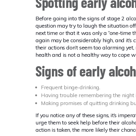
Spotting early alco
Before going into the signs of stage 2 alco
question may try to laugh the situation o
next time or that it was only a “one-time 
again may be considerably high, and it’s c
their actions don’t seem too alarming yet,
health and is not a healthy way to cope wi
Signs of early alco
Frequent binge-drinking.
Having trouble remembering the night in
Making promises of quitting drinking but
If you notice any of these signs, it’s impe
urge them to seek help before their alcoho
action is taken, the more likely their chanc