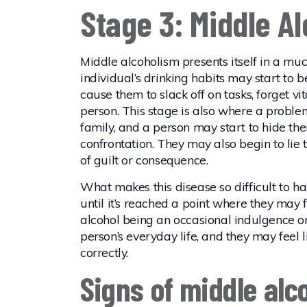
Stage 3: Middle A
Middle alcoholism presents itself in a mu
individual’s drinking habits may start to
cause them to slack off on tasks, forget v
person. This stage is also where a proble
family, and a person may start to hide thei
confrontation. They may also begin to lie 
of guilt or consequence.
What makes this disease so difficult to hand
until it’s reached a point where they may fe
alcohol being an occasional indulgence or 
person’s everyday life, and they may feel l
correctly.
Signs of middle alc