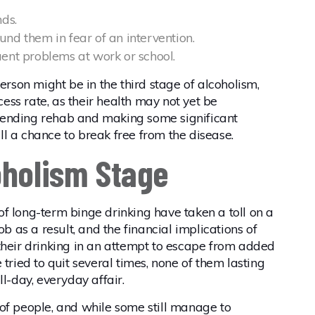
nds.
nd them in fear of an intervention.
uent problems at work or school.
erson might be in the third stage of alcoholism,
ccess rate, as their health may not yet be
tending rehab and making some significant
till a chance to break free from the disease.
oholism Stage
s of long-term binge drinking have taken a toll on a
ob as a result, and the financial implications of
eir drinking in an attempt to escape from added
tried to quit several times, none of them lasting
ll-day, everyday affair.
ot of people, and while some still manage to