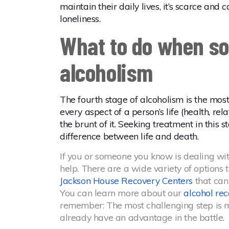
maintain their daily lives, it’s scarce and
loneliness.
What to do when so
alcoholism
The fourth stage of alcoholism is the mos
every aspect of a person’s life (health, re
the brunt of it. Seeking treatment in this 
difference between life and death.
If you or someone you know is dealing with a
help. There are a wide variety of options 
Jackson House Recovery Centers
that can
You can learn more about our
alcohol re
remember: The most challenging step is ma
already have an advantage in the battle.