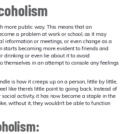
lcoholism
ch more public way. This means that an
 become a problem at work or school, as it may
ital information or meetings, or even change as a
m starts becoming more evident to friends and
r drinking or even lie about it to avoid
to themselves in an attempt to console any feelings
le is how it creeps up on a person, little by little,
el like there’s little point to going back. Instead of
social activity, it has now become a staple in the
ike, without it, they wouldn’t be able to function
oholism: