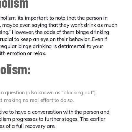
holism
holism, it’s important to note that the person in
ff, maybe even saying that they won’t drink as much
thing.” However, the odds of them binge drinking
rucial to keep an eye on their behavior. Even if
 regular binge drinking is detrimental to your
th emotion or relax.
holism:
 question (also known as “blacking out”).
 making no real effort to do so.
rative to have a conversation with the person and
lism progresses to further stages. The earlier
es of a full recovery are.