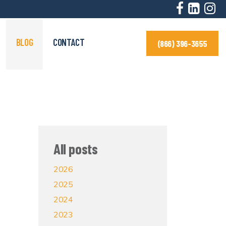
BLOG
CONTACT
(866) 396-3655
All posts
2026
2025
2024
2023