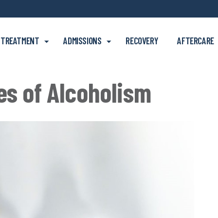
Skip to main content
TREATMENT
ADMISSIONS
RECOVERY
AFTERCARE
es of Alcoholism