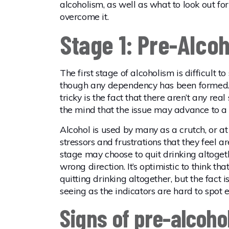
alcoholism, as well as what to look out fo
overcome it.
Stage 1: Pre-Alco
The first stage of alcoholism is difficult 
though any dependency has been formed.
tricky is the fact that there aren’t any rea
the mind that the issue may advance to a
Alcohol is used by many as a crutch, or a
stressors and frustrations that they feel 
stage may choose to quit drinking altogethe
wrong direction. It’s optimistic to think th
quitting drinking altogether, but the fact 
seeing as the indicators are hard to spot e
Signs of pre-alcoho