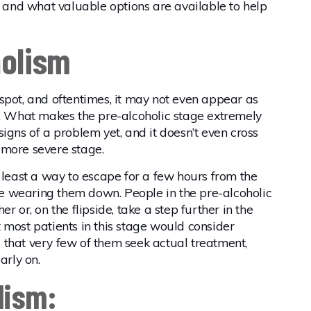
r and what valuable options are available to help
holism
to spot, and oftentimes, it may not even appear as
 What makes the pre-alcoholic stage extremely
l signs of a problem yet, and it doesn’t even cross
 more severe stage.
t least a way to escape for a few hours from the
are wearing them down. People in the pre-alcoholic
r or, on the flipside, take a step further in the
at most patients in this stage would consider
is that very few of them seek actual treatment,
arly on.
lism: