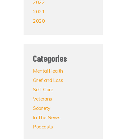
2022
2021
2020
Categories
Mental Health
Grief and Loss
Self-Care
Veterans
Sobriety
In The News
Podcasts