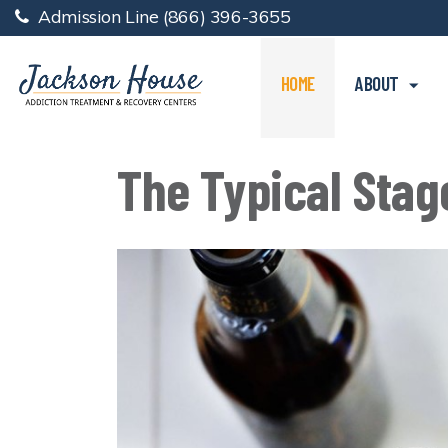
Admission Line
(866) 396-3655
HOME
ABOUT
The Typical Stag