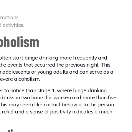
emotions.
activities.
coholism
 often start binge drinking more frequently and
he events that occurred the previous night. This
n adolescents or young adults and can serve as a
evere alcoholism.
er to notice than stage 1, where binge drinking
ve drinks in two hours for women and more than five
. This may seem like normal behavior to the person.
ek relief and a sense of positivity indicates a much