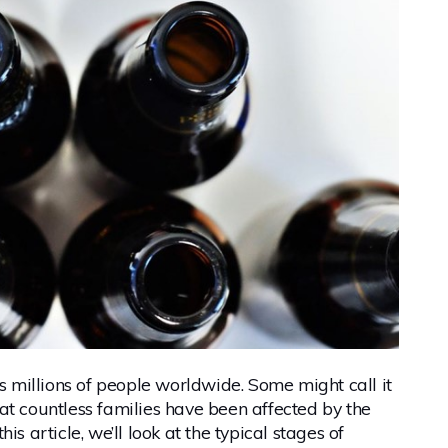
ts millions of people worldwide. Some might call it
at countless families have been affected by the
s article, we’ll look at the typical stages of