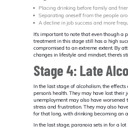
Placing drinking before family and frie
Separating oneself from the people arou
A decline in job success and more freq
It’s important to note that even though a p
treatment in this stage still has a high su
compromised to an extreme extent. By at
changes in lifestyle and mindset, there’s s
Stage 4: Late Alc
In the last stage of alcoholism, the effect
person’s health. They may have lost their j
unemployment may also have worsened th
stress and frustration. They may also have 
for that long, with drinking becoming an a
In the last stage, paranoia sets in for a l