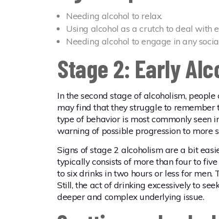
Needing alcohol to relax.
Using alcohol as a crutch to deal with 
Needing alcohol to engage in any social 
Stage 2: Early Al
In the second stage of alcoholism, people
may find that they struggle to remember t
type of behavior is most commonly seen i
warning of possible progression to more s
Signs of stage 2 alcoholism are a bit easi
typically consists of more than four to fi
to six drinks in two hours or less for men
Still, the act of drinking excessively to se
deeper and complex underlying issue.