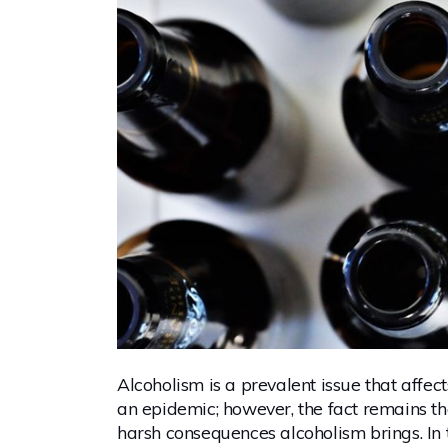
Alcoholism is a prevalent issue that affec
an epidemic; however, the fact remains th
harsh consequences alcoholism brings. In thi