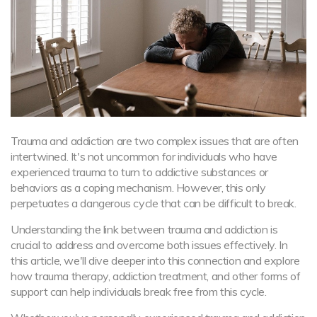
Trauma and addiction are two complex issues that are often
intertwined. It's not uncommon for individuals who have
experienced trauma to turn to addictive substances or
behaviors as a coping mechanism. However, this only
perpetuates a dangerous cycle that can be difficult to break.
Understanding the link between trauma and addiction is
crucial to address and overcome both issues effectively. In
this article, we'll dive deeper into this connection and explore
how trauma therapy, addiction treatment, and other forms of
support can help individuals break free from this cycle.