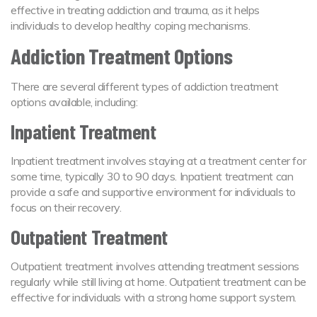
effective in treating addiction and trauma, as it helps
individuals to develop healthy coping mechanisms.
Addiction Treatment Options
There are several different types of addiction treatment
options available, including:
Inpatient Treatment
Inpatient treatment involves staying at a treatment center for
some time, typically 30 to 90 days. Inpatient treatment can
provide a safe and supportive environment for individuals to
focus on their recovery.
Outpatient Treatment
Outpatient treatment involves attending treatment sessions
regularly while still living at home. Outpatient treatment can be
effective for individuals with a strong home support system.