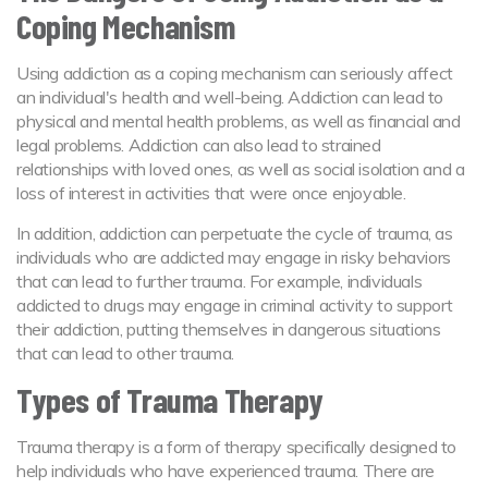
Coping Mechanism
Using addiction as a coping mechanism can seriously affect
an individual's health and well-being. Addiction can lead to
physical and mental health problems, as well as financial and
legal problems. Addiction can also lead to strained
relationships with loved ones, as well as social isolation and a
loss of interest in activities that were once enjoyable.
In addition, addiction can perpetuate the cycle of trauma, as
individuals who are addicted may engage in risky behaviors
that can lead to further trauma. For example, individuals
addicted to drugs may engage in criminal activity to support
their addiction, putting themselves in dangerous situations
that can lead to other trauma.
Types of Trauma Therapy
Trauma therapy is a form of therapy specifically designed to
help individuals who have experienced trauma. There are