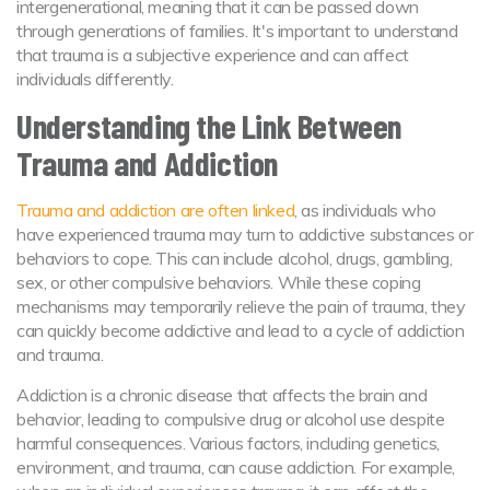
intergenerational, meaning that it can be passed down
through generations of families. It's important to understand
that trauma is a subjective experience and can affect
individuals differently.
Understanding the Link Between
Trauma and Addiction
Trauma and addiction are often linked
, as individuals who
have experienced trauma may turn to addictive substances or
behaviors to cope. This can include alcohol, drugs, gambling,
sex, or other compulsive behaviors. While these coping
mechanisms may temporarily relieve the pain of trauma, they
can quickly become addictive and lead to a cycle of addiction
and trauma.
Addiction is a chronic disease that affects the brain and
behavior, leading to compulsive drug or alcohol use despite
harmful consequences. Various factors, including genetics,
environment, and trauma, can cause addiction. For example,