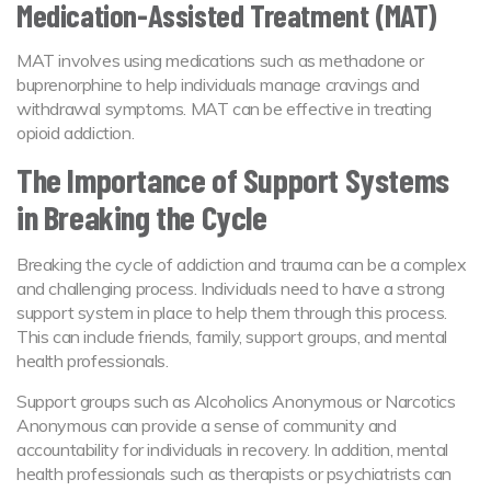
Medication-Assisted Treatment (MAT)
MAT involves using medications such as methadone or
buprenorphine to help individuals manage cravings and
withdrawal symptoms. MAT can be effective in treating
opioid addiction.
The Importance of Support Systems
in Breaking the Cycle
Breaking the cycle of addiction and trauma can be a complex
and challenging process. Individuals need to have a strong
support system in place to help them through this process.
This can include friends, family, support groups, and mental
health professionals.
Support groups such as Alcoholics Anonymous or Narcotics
Anonymous can provide a sense of community and
accountability for individuals in recovery. In addition, mental
health professionals such as therapists or psychiatrists can