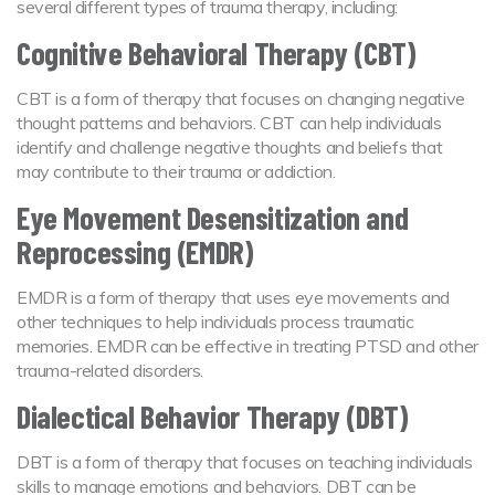
several different types of trauma therapy, including:
Cognitive Behavioral Therapy (CBT)
CBT is a form of therapy that focuses on changing negative
thought patterns and behaviors. CBT can help individuals
identify and challenge negative thoughts and beliefs that
may contribute to their trauma or addiction.
Eye Movement Desensitization and
Reprocessing (EMDR)
EMDR is a form of therapy that uses eye movements and
other techniques to help individuals process traumatic
memories. EMDR can be effective in treating PTSD and other
trauma-related disorders.
Dialectical Behavior Therapy (DBT)
DBT is a form of therapy that focuses on teaching individuals
skills to manage emotions and behaviors. DBT can be