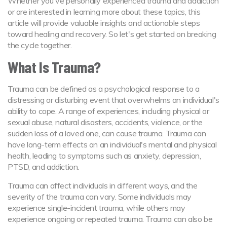
Whether you've personally experienced trauma and addiction
or are interested in learning more about these topics, this
article will provide valuable insights and actionable steps
toward healing and recovery. So let's get started on breaking
the cycle together.
What Is Trauma?
Trauma can be defined as a psychological response to a
distressing or disturbing event that overwhelms an individual's
ability to cope. A range of experiences, including physical or
sexual abuse, natural disasters, accidents, violence, or the
sudden loss of a loved one, can cause trauma. Trauma can
have long-term effects on an individual's mental and physical
health, leading to symptoms such as anxiety, depression,
PTSD, and addiction.
Trauma can affect individuals in different ways, and the
severity of the trauma can vary. Some individuals may
experience single-incident trauma, while others may
experience ongoing or repeated trauma. Trauma can also be