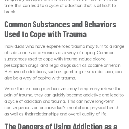
time, this can lead to a cycle of addiction that is difficult to
break.
Common Substances and Behaviors
Used to Cope with Trauma
Individuals who have experienced trauma may turn to a range
of substances or behaviors as a way of coping. Common
substances used to cope with trauma include alcohol,
prescription drugs, and illegal drugs such as cocaine or heroin.
Behavioral addictions, such as gambling or sex addiction, can
also be a way of coping with trauma.
While these coping mechanisms may temporarily relieve the
pain of trauma, they can quickly become addictive and lead to
a cycle of addiction and trauma. This can have long-term
consequences on an individual's mental and physical health,
as well as their relationships and overall quality of life.
The Dangers of Using Addiction as a