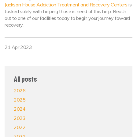
Jackson House Addiction Treatment and Recovery Centers
is
tasked solely with helping those in need of this help. Reach
out to one of our facilities today to begin your journey toward
recovery.
21 Apr 2023
All posts
2026
2025
2024
2023
2022
2021