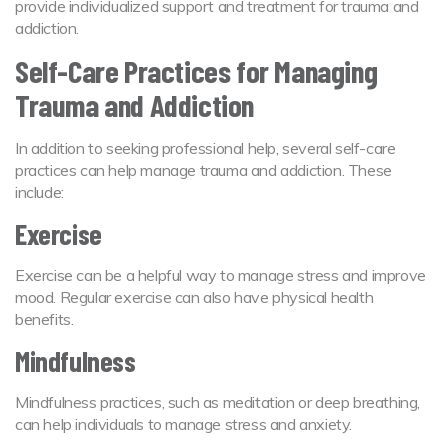
provide individualized support and treatment for trauma and
addiction.
Self-Care Practices for Managing
Trauma and Addiction
In addition to seeking professional help, several self-care
practices can help manage trauma and addiction. These
include:
Exercise
Exercise can be a helpful way to manage stress and improve
mood. Regular exercise can also have physical health
benefits.
Mindfulness
Mindfulness practices, such as meditation or deep breathing,
can help individuals to manage stress and anxiety.