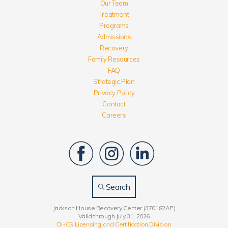
Our Team
Treatment
Programs
Admissions
Recovery
Family Resources
FAQ
Strategic Plan
Privacy Policy
Contact
Careers
Search
Jackson House Recovery Center (370182AP)
Valid through July 31, 2026
DHCS Licensing and Certification Division