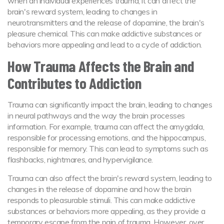
when an individual experiences trauma, it can affect the
brain's reward system, leading to changes in
neurotransmitters and the release of dopamine, the brain's
pleasure chemical. This can make addictive substances or
behaviors more appealing and lead to a cycle of addiction.
How Trauma Affects the Brain and
Contributes to Addiction
Trauma can significantly impact the brain, leading to changes
in neural pathways and the way the brain processes
information. For example, trauma can affect the amygdala,
responsible for processing emotions, and the hippocampus,
responsible for memory. This can lead to symptoms such as
flashbacks, nightmares, and hypervigilance.
Trauma can also affect the brain's reward system, leading to
changes in the release of dopamine and how the brain
responds to pleasurable stimuli. This can make addictive
substances or behaviors more appealing, as they provide a
temporary escape from the pain of trauma. However, over