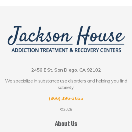
2456 E St, San Diego, CA 92102
We specialize in substance use disorders and helping you find
sobriety.
(866) 396-3655
©2026
About Us