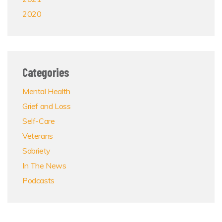
2020
Categories
Mental Health
Grief and Loss
Self-Care
Veterans
Sobriety
In The News
Podcasts