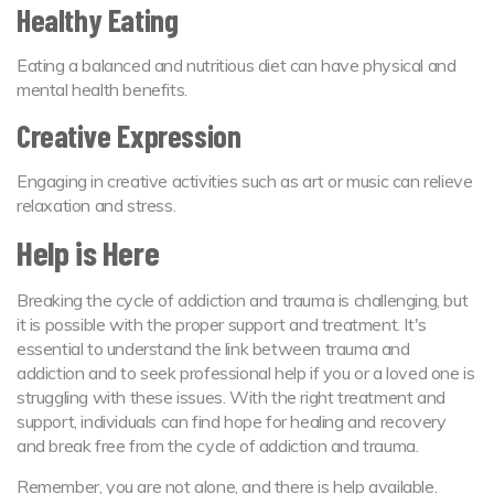
Healthy Eating
Eating a balanced and nutritious diet can have physical and
mental health benefits.
Creative Expression
Engaging in creative activities such as art or music can relieve
relaxation and stress.
Help is Here
Breaking the cycle of addiction and trauma is challenging, but
it is possible with the proper support and treatment. It's
essential to understand the link between trauma and
addiction and to seek professional help if you or a loved one is
struggling with these issues. With the right treatment and
support, individuals can find hope for healing and recovery
and break free from the cycle of addiction and trauma.
Remember, you are not alone, and there is help available.