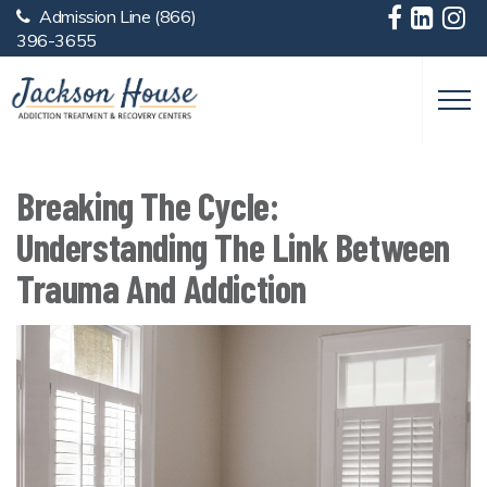
Admission Line
(866)
Skip to main content
396-3655
Breaking The Cycle:
Understanding The Link Between
Trauma And Addiction