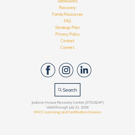
Admissions
Recovery
Family Resources
FAQ
Strategic Plan
Privacy Policy
Contact
Careers
Search
Jackson House Recovery Center (370182AP)
Valid through July 31, 2026
DHCS Licensing and Certification Division