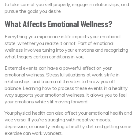
to take care of yourself properly, engage in relationships, and
pursue the goals you desire.
What Affects Emotional Wellness?
Everything you experience in life impacts your emotional
state, whether you realize it or not. Part of emotional
wellness involves tuning into your emotions and recognizing
what triggers certain conditions in you.
External events can have a powerful effect on your
emotional wellness. Stressful situations at work, strife in
relationships, and trauma all threaten to throw you off
balance. Learning how to process these events in a healthy
way supports your emotional wellness. It allows you to feel
your emotions while still moving forward.
Your physical health can also affect your emotional health and
vice versa. If you’re struggling with negative moods,
depression, or anxiety, eating a healthy diet and getting some
exercise can work wonders.