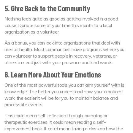
5. Give Back to the Community
Nothing feels quite as good as getting involved in a good
cause. Donate some of your time this month to a local
organization as a volunteer.
As a bonus, you can look into organizations that deal with
mental health. Most communities have programs where you
can volunteer to support people in recovery, veterans, or
others in need just with your presence and kind words.
6. Learn More About Your Emotions
One of the most powerful tools you can arm yourself with is
knowledge. The better you understand how your emotions
work, the easier it will be for you to maintain balance and
process life events.
This could mean self-reflection through journaling or
therapeutic exercises. It could mean reading a self-
improvement book. It could mean taking a class on how the