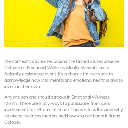
Mental health advocates around the United States observe
October as Emotional Wellness Month. While it’s not a
federally designated event, it’s a chance for everyone to
acknowledge how vital mental and emotional health is and to
invest in their own.
Anyone can and should partake in Emotional Wellness
Month. There are many ways to participate, from social
involvement to self-care at home. This article will review why
emotional wellness matters and how you can honor it during
October.