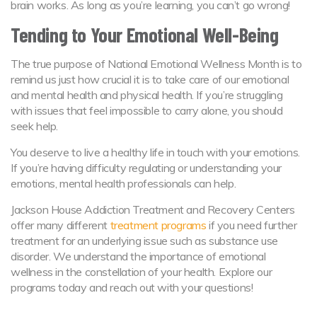
brain works. As long as you’re learning, you can’t go wrong!
Tending to Your Emotional Well-Being
The true purpose of National Emotional Wellness Month is to
remind us just how crucial it is to take care of our emotional
and mental health and physical health. If you’re struggling
with issues that feel impossible to carry alone, you should
seek help.
You deserve to live a healthy life in touch with your emotions.
If you’re having difficulty regulating or understanding your
emotions, mental health professionals can help.
Jackson House Addiction Treatment and Recovery Centers
offer many different
treatment programs
if you need further
treatment for an underlying issue such as substance use
disorder. We understand the importance of emotional
wellness in the constellation of your health. Explore our
programs today and reach out with your questions!