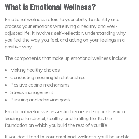
What is Emotional Wellness?
Emotional wellness refers to your ability to identify and
process your emotions while living a healthy and well-
adjusted life. It involves self-reflection, understanding why
you feel the way you feel, and acting on your feelings in a
positive way.
The components that make up emotional wellness include:
Making healthy choices
Conducting meaningful relationships
Positive coping mechanisms
Stress management
Pursuing and achieving goals
Emotional wellness is essential because it supports you in
leading a functional, healthy, and fulfilling life. It’s the
foundation on which you build the rest of your life.
If you don’t tend to your emotional wellness, you’ll be unable