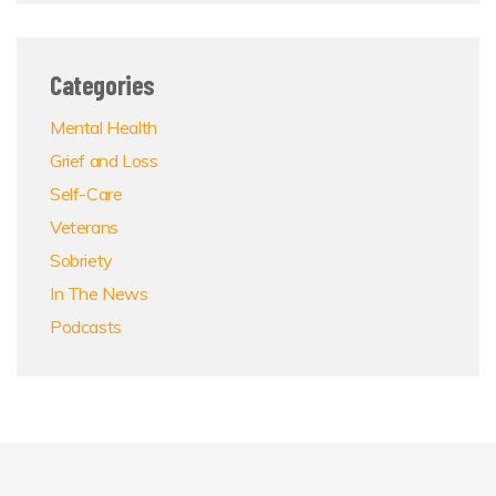
Categories
Mental Health
Grief and Loss
Self-Care
Veterans
Sobriety
In The News
Podcasts