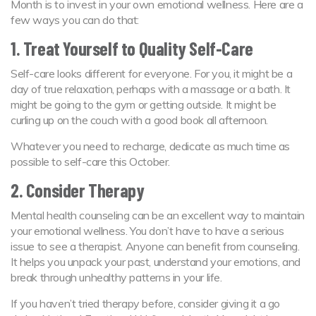
Month is to invest in your own emotional wellness. Here are a
few ways you can do that:
1. Treat Yourself to Quality Self-Care
Self-care looks different for everyone. For you, it might be a
day of true relaxation, perhaps with a massage or a bath. It
might be going to the gym or getting outside. It might be
curling up on the couch with a good book all afternoon.
Whatever you need to recharge, dedicate as much time as
possible to self-care this October.
2. Consider Therapy
Mental health counseling can be an excellent way to maintain
your emotional wellness. You don’t have to have a serious
issue to see a therapist. Anyone can benefit from counseling.
It helps you unpack your past, understand your emotions, and
break through unhealthy patterns in your life.
If you haven’t tried therapy before, consider giving it a go