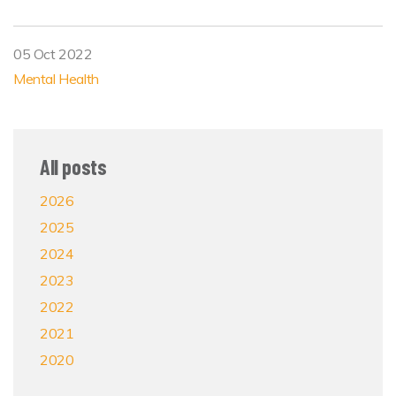
05 Oct 2022
Mental Health
All posts
2026
2025
2024
2023
2022
2021
2020