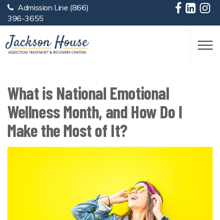
Admission Line
(866)
Skip to main content
396-3655
What is National Emotional
Wellness Month, and How Do I
Make the Most of It?