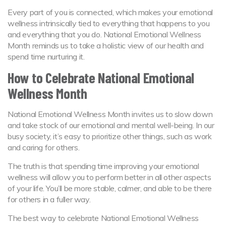
Every part of you is connected, which makes your emotional
wellness intrinsically tied to everything that happens to you
and everything that you do. National Emotional Wellness
Month reminds us to take a holistic view of our health and
spend time nurturing it.
How to Celebrate National Emotional
Wellness Month
National Emotional Wellness Month invites us to slow down
and take stock of our emotional and mental well-being. In our
busy society, it’s easy to prioritize other things, such as work
and caring for others.
The truth is that spending time improving your emotional
wellness will allow you to perform better in all other aspects
of your life. You’ll be more stable, calmer, and able to be there
for others in a fuller way.
The best way to celebrate National Emotional Wellness