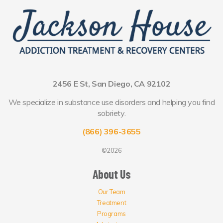
2456 E St, San Diego, CA 92102
We specialize in substance use disorders and helping you find
sobriety.
(866) 396-3655
©2026
About Us
Our Team
Treatment
Programs