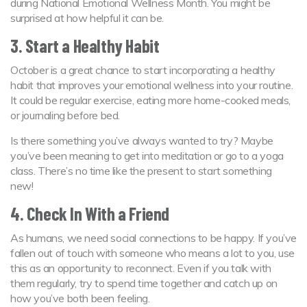
during National Emotional Wellness Month. You might be
surprised at how helpful it can be.
3. Start a Healthy Habit
October is a great chance to start incorporating a healthy
habit that improves your emotional wellness into your routine.
It could be regular exercise, eating more home-cooked meals,
or journaling before bed.
Is there something you’ve always wanted to try? Maybe
you’ve been meaning to get into meditation or go to a yoga
class. There’s no time like the present to start something
new!
4. Check In With a Friend
As humans, we need social connections to be happy. If you’ve
fallen out of touch with someone who means a lot to you, use
this as an opportunity to reconnect. Even if you talk with
them regularly, try to spend time together and catch up on
how you’ve both been feeling.