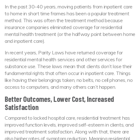
In the past 30-40 years, moving patients from inpatient care
to home in short time frames has been a popular treatment
method. This was often the treatment method because
insurance companies eliminated coverage for residential
mental health treatment (or the halfway point between home
and inpatient care).
In recent years, Parity Laws have returned coverage for
residential mental health services and other services for
substance use. These laws mean that clients don’t lose their
fundamental rights that often occur in inpatient care. Things
like having their belongings taken, no belts, no cell phones, no
access to computers, and many others can’t happen.
Better Outcomes, Lower Cost, Increased
Satisfaction
Compared to locked hospital care, residential treatment has
improved function levels, improved self-esteem in clients, and
improved treatment satisfaction. Along with that, there are
also higher rates of symptom reduction. Meaning residential