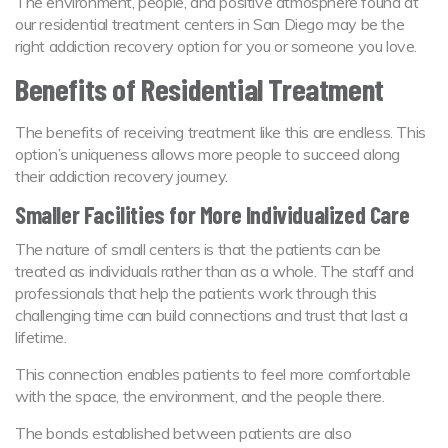
The environment, people, and positive atmosphere found at
our residential treatment centers in San Diego may be the
right addiction recovery option for you or someone you love.
Benefits of Residential Treatment
The benefits of receiving treatment like this are endless. This
option’s uniqueness allows more people to succeed along
their addiction recovery journey.
Smaller Facilities for More Individualized Care
The nature of small centers is that the patients can be
treated as individuals rather than as a whole. The staff and
professionals that help the patients work through this
challenging time can build connections and trust that last a
lifetime.
This connection enables patients to feel more comfortable
with the space, the environment, and the people there.
The bonds established between patients are also