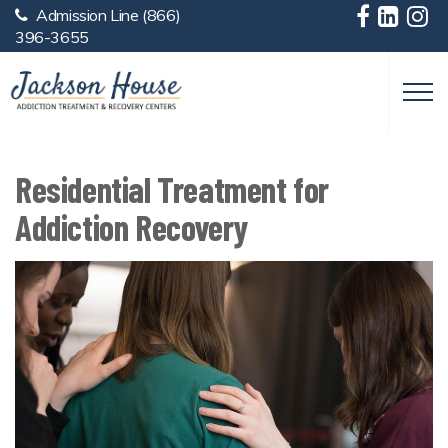
Admission Line
(866)
Skip to main content
396-3655
Residential Treatment for
Addiction Recovery