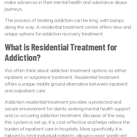
make advances in their mental health and substance abuse
journeys.
The process of treating addiction can be long, with bumps
along the way. A residential treatment center offers new and
unique options for addiction recovery treatment.
What is Residential Treatment for
Addiction?
We often think about addiction treatment options as either
inpatient or outpatient treatment. Residential treatment
offers a unique middle ground alternative between inpatient
and outpatient care.
Addiction residential treatment provides a protected and
secure environment for clients seeking mental health support
and co-occurring addiction treatment. Because of the way
this system is set up, it is cost-effective and helps relieve the
burden of inpatient care in hospitals. More specifically, it is
tailored to treat individual patients, allowing more significant