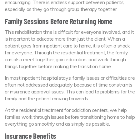
encouraging. There is endless support between patients,
especially as they go through group therapy together.
Family Sessions Before Returning Home
This rehabilitation time is difficult for everyone involved, and it
is important to educate more than just the client. When a
patient goes from inpatient care to home, it is often a shock
for everyone. Through the residential treatment, the family
can also meet together, gain education, and work through
things together before making the transition home.
In most inpatient hospital stays, family issues or difficulties are
often not addressed adequately because of time constraints
or insurance approval issues. This can lead to problems for the
family and the patient moving forwards.
At the residential treatment for addiction centers, we help
families work through issues before transitioning home to help
everything go smoothly and as simply as possible.
Insurance Benefits