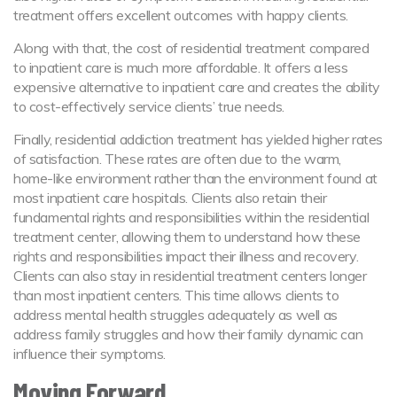
treatment offers excellent outcomes with happy clients.
Along with that, the cost of residential treatment compared
to inpatient care is much more affordable. It offers a less
expensive alternative to inpatient care and creates the ability
to cost-effectively service clients’ true needs.
Finally, residential addiction treatment has yielded higher rates
of satisfaction. These rates are often due to the warm,
home-like environment rather than the environment found at
most inpatient care hospitals. Clients also retain their
fundamental rights and responsibilities within the residential
treatment center, allowing them to understand how these
rights and responsibilities impact their illness and recovery.
Clients can also stay in residential treatment centers longer
than most inpatient centers. This time allows clients to
address mental health struggles adequately as well as
address family struggles and how their family dynamic can
influence their symptoms.
Moving Forward