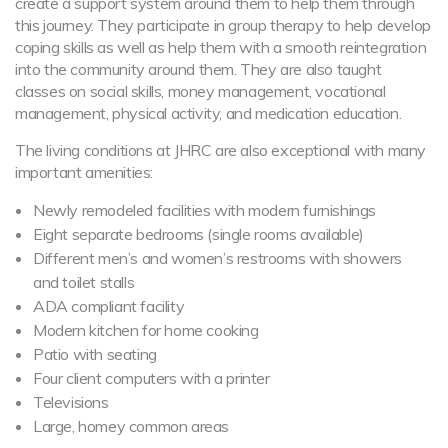
create a support system around them to help them through
this journey. They participate in group therapy to help develop
coping skills as well as help them with a smooth reintegration
into the community around them. They are also taught
classes on social skills, money management, vocational
management, physical activity, and medication education.
The living conditions at JHRC are also exceptional with many
important amenities:
Newly remodeled facilities with modern furnishings
Eight separate bedrooms (single rooms available)
Different men’s and women’s restrooms with showers
and toilet stalls
ADA compliant facility
Modern kitchen for home cooking
Patio with seating
Four client computers with a printer
Televisions
Large, homey common areas