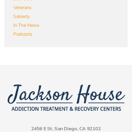
Veterans
Sobriety
In The News
Podcasts
2456 E St, San Diego, CA 92102