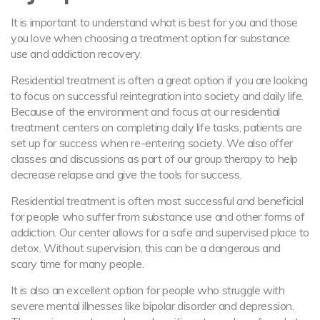
It is important to understand what is best for you and those
you love when choosing a treatment option for substance
use and addiction recovery.
Residential treatment is often a great option if you are looking
to focus on successful reintegration into society and daily life.
Because of the environment and focus at our residential
treatment centers on completing daily life tasks, patients are
set up for success when re-entering society. We also offer
classes and discussions as part of our group therapy to help
decrease relapse and give the tools for success.
Residential treatment is often most successful and beneficial
for people who suffer from substance use and other forms of
addiction. Our center allows for a safe and supervised place to
detox. Without supervision, this can be a dangerous and
scary time for many people.
It is also an excellent option for people who struggle with
severe mental illnesses like bipolar disorder and depression.