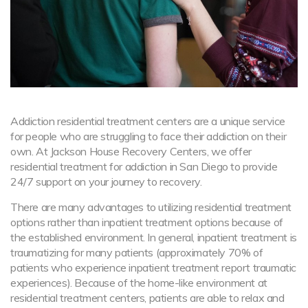
Addiction residential treatment centers are a unique service
for people who are struggling to face their addiction on their
own. At Jackson House Recovery Centers, we offer
residential treatment for addiction in San Diego to provide
24/7 support on your journey to recovery.
There are many advantages to utilizing residential treatment
options rather than inpatient treatment options because of
the established environment. In general, inpatient treatment is
traumatizing for many patients (approximately 70% of
patients who experience inpatient treatment report traumatic
experiences). Because of the home-like environment at
residential treatment centers, patients are able to relax and