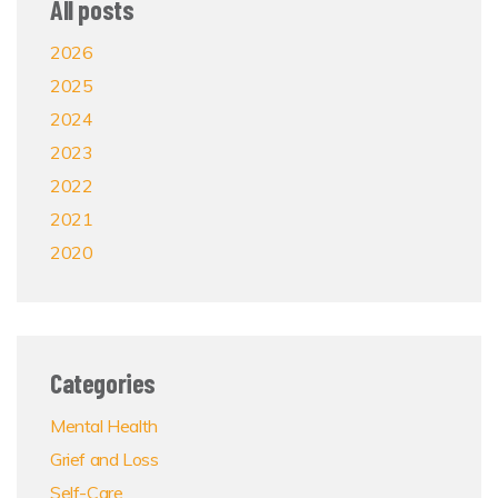
All posts
2026
2025
2024
2023
2022
2021
2020
Categories
Mental Health
Grief and Loss
Self-Care