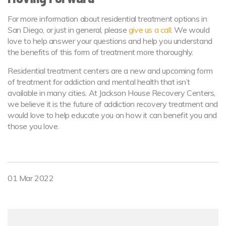
For more information about residential treatment options in
San Diego, or just in general, please
give us a call
. We would
love to help answer your questions and help you understand
the benefits of this form of treatment more thoroughly.
Residential treatment centers are a new and upcoming form
of treatment for addiction and mental health that isn’t
available in many cities. At Jackson House Recovery Centers,
we believe it is the future of addiction recovery treatment and
would love to help educate you on how it can benefit you and
those you love.
01 Mar 2022