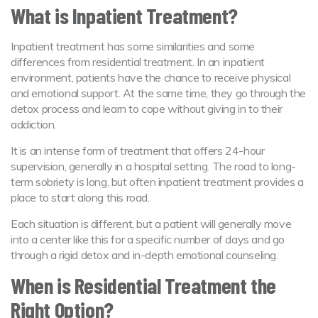
What is Inpatient Treatment?
Inpatient treatment has some similarities and some
differences from residential treatment. In an inpatient
environment, patients have the chance to receive physical
and emotional support. At the same time, they go through the
detox process and learn to cope without giving in to their
addiction.
It is an intense form of treatment that offers 24-hour
supervision, generally in a hospital setting. The road to long-
term sobriety is long, but often inpatient treatment provides a
place to start along this road.
Each situation is different, but a patient will generally move
into a center like this for a specific number of days and go
through a rigid detox and in-depth emotional counseling.
When is Residential Treatment the
Right Option?