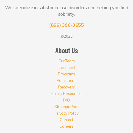
We specialize in substance use disorders and helping you find
sobriety.
(866) 396-3655
©2026
About Us
Our Team
Treatment
Programs
Admissions
Recovery
Family Resources
FAQ
Strategic Plan
Privacy Policy
Contact
Careers