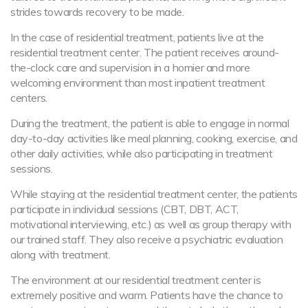
strides towards recovery to be made.
In the case of residential treatment, patients live at the
residential treatment center. The patient receives around-
the-clock care and supervision in a homier and more
welcoming environment than most inpatient treatment
centers.
During the treatment, the patient is able to engage in normal
day-to-day activities like meal planning, cooking, exercise, and
other daily activities, while also participating in treatment
sessions.
While staying at the residential treatment center, the patients
participate in individual sessions (CBT, DBT, ACT,
motivational interviewing, etc.) as well as group therapy with
our trained staff. They also receive a psychiatric evaluation
along with treatment.
The environment at our residential treatment center is
extremely positive and warm. Patients have the chance to