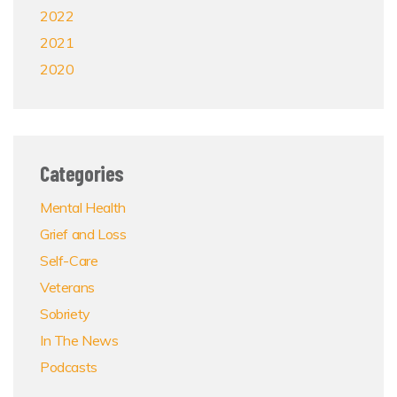
2022
2021
2020
Categories
Mental Health
Grief and Loss
Self-Care
Veterans
Sobriety
In The News
Podcasts