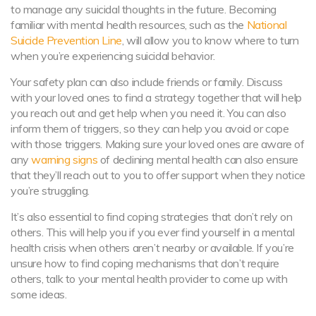
to manage any suicidal thoughts in the future. Becoming
familiar with mental health resources, such as the
National
Suicide Prevention Line
, will allow you to know where to turn
when you’re experiencing suicidal behavior.
Your safety plan can also include friends or family. Discuss
with your loved ones to find a strategy together that will help
you reach out and get help when you need it. You can also
inform them of triggers, so they can help you avoid or cope
with those triggers. Making sure your loved ones are aware of
any
warning signs
of declining mental health can also ensure
that they’ll reach out to you to offer support when they notice
you’re struggling.
It’s also essential to find coping strategies that don’t rely on
others. This will help you if you ever find yourself in a mental
health crisis when others aren’t nearby or available. If you’re
unsure how to find coping mechanisms that don’t require
others, talk to your mental health provider to come up with
some ideas.