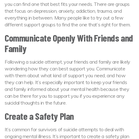
you can find one that best fits your needs. There are groups
that focus on depression, anxiety, addiction, trauma, and
everything in between. Many people like to try out a few
different support groups to find the one that’s right for them.
Communicate Openly With Friends and
Family
Following a suicide attempt, your friends and family are likely
wondering how they can best support you. Communicate
with them about what kind of support you need, and how
they can help. It’s especially important to keep your friends
and family informed about your mental health because they
can be there for you to support you if you experience any
suicidal thoughts in the future.
Create a Safety Plan
It’s common for survivors of suicide attempts to deal with
ongoing mental illness. It’s important to create a safety plan