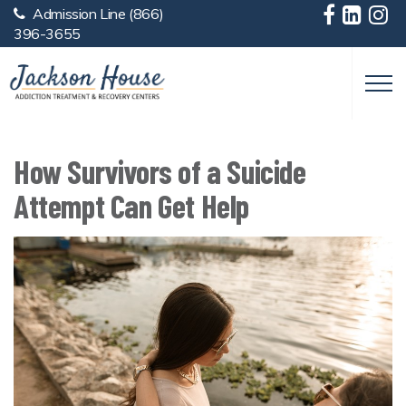
Admission Line
(866)
Skip to main content
396-3655
How Survivors of a Suicide
Attempt Can Get Help