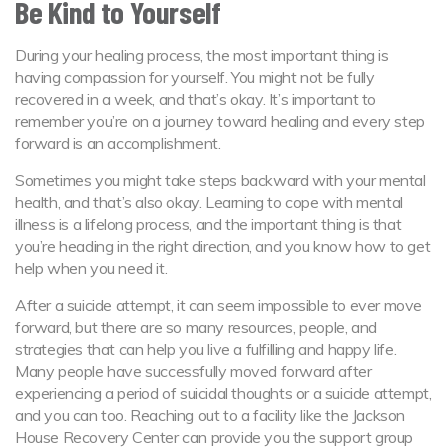
Be Kind to Yourself
During your healing process, the most important thing is
having compassion for yourself. You might not be fully
recovered in a week, and that’s okay. It’s important to
remember you’re on a journey toward healing and every step
forward is an accomplishment.
Sometimes you might take steps backward with your mental
health, and that’s also okay. Learning to cope with mental
illness is a lifelong process, and the important thing is that
you’re heading in the right direction, and you know how to get
help when you need it.
After a suicide attempt, it can seem impossible to ever move
forward, but there are so many resources, people, and
strategies that can help you live a fulfilling and happy life.
Many people have successfully moved forward after
experiencing a period of suicidal thoughts or a suicide attempt,
and you can too. Reaching out to a facility like the Jackson
House Recovery Center can provide you the support group