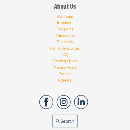
About Us
Our Team
Treatment
Programs
Admissions
Recovery
Family Resources
FAQ
Strategic Plan
Privacy Policy
Contact
Careers
Search