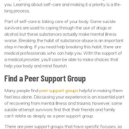
you. Learning about self-care and making it a priority is a life-
long process.
Part of self-care is taking care of your body. Some suicide
survivors are used to coping through the use of drugs or
alcohol, but these substances actually make mental illness
worse. Breaking the habit of substance abuse is an important
step in healing. If you need help breaking this habit, there are
medical professionals who can help you. With the support of
a medical provider, you’ll soon be able to make choices that
help your body and mind flourish.
Find a Peer Support Group
Many people find
peer support groups
helpful in making them
feel less alone. Discussing your experience is an essential part
of recovering from mental illness and trauma, however, some
suicide attempt survivors find that their friends and family
can’t relate as deeply as a peer support group.
There are peer support groups that have specific focuses, so