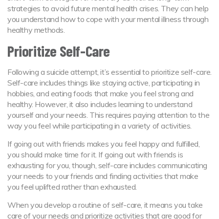
strategies to avoid future mental health crises. They can help
you understand how to cope with your mental illness through
healthy methods.
Prioritize Self-Care
Following a suicide attempt, it’s essential to prioritize self-care.
Self-care includes things like staying active, participating in
hobbies, and eating foods that make you feel strong and
healthy. However, it also includes learning to understand
yourself and your needs. This requires paying attention to the
way you feel while participating in a variety of activities.
If going out with friends makes you feel happy and fulfilled,
you should make time for it. If going out with friends is
exhausting for you, though, self-care includes communicating
your needs to your friends and finding activities that make
you feel uplifted rather than exhausted.
When you develop a routine of self-care, it means you take
care of your needs and prioritize activities that are good for