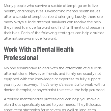
Many people who survive a suicide attempt go on to live
healthy and happy lives. Overcoming mental health issues
after a suicide attempt can be challenging. Luckily, there are
many ways suicide attempt survivors can receive the help
they need to move forward and find fulfillment and peace in
their lives. Each of the following strategies can help a suicide
attempt survivor move forward.
Work With a Mental Health
Professional
No one should have to deal with the aftermath of a suicide
attempt alone. However, friends and family are usually not
equipped with the knowledge or expertise to fully support
you in your recovery. That’s why it’s essential to work with a
doctor, therapist, or psychiatrist to receive the help you need.
A trained mental health professional can help you make a
plan that’s specifically suited to your needs. They’ll discuss
short-term strategies for recovery as well as long-term