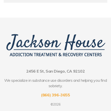
2456 E St, San Diego, CA 92102
We specialize in substance use disorders and helping you find
sobriety.
(866) 396-3655
©2026