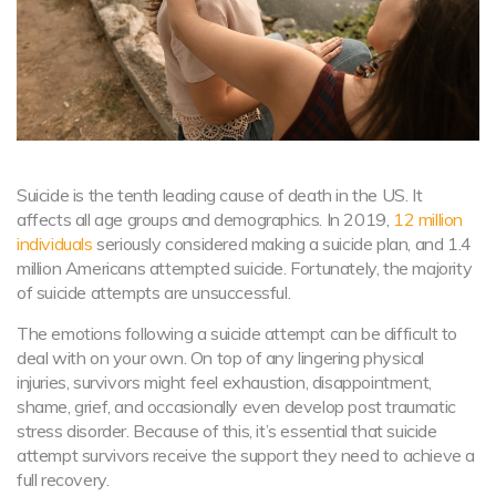
Suicide is the tenth leading cause of death in the US. It
affects all age groups and demographics. In 2019,
12 million
individuals
seriously considered making a suicide plan, and 1.4
million Americans attempted suicide. Fortunately, the majority
of suicide attempts are unsuccessful.
The emotions following a suicide attempt can be difficult to
deal with on your own. On top of any lingering physical
injuries, survivors might feel exhaustion, disappointment,
shame, grief, and occasionally even develop post traumatic
stress disorder. Because of this, it’s essential that suicide
attempt survivors receive the support they need to achieve a
full recovery.