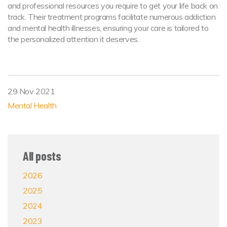
and professional resources you require to get your life back on
track. Their treatment programs facilitate numerous addiction
and mental health illnesses, ensuring your care is tailored to
the personalized attention it deserves.
29 Nov 2021
Mental Health
All posts
2026
2025
2024
2023