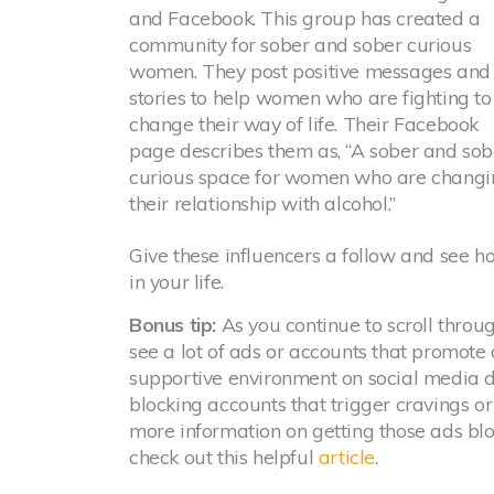
and Facebook. This group has created a
community for sober and sober curious
women. They post positive messages and
stories to help women who are fighting to
change their way of life. Their Facebook
page describes them as, “A sober and sob
curious space for women who are changi
their relationship with alcohol.”
Give these influencers a follow and see h
in your life.
Bonus tip:
As you continue to scroll throug
see a lot of ads or accounts that promote
supportive environment on social media du
blocking accounts that trigger cravings or
more information on getting those ads bl
check out this helpful
article
.