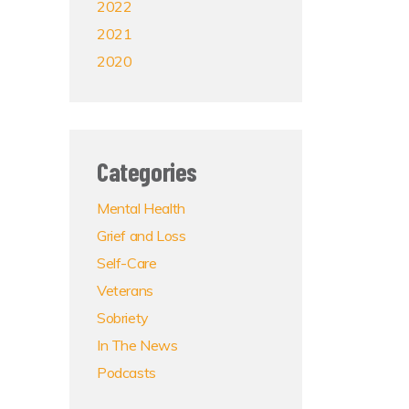
2022
2021
2020
Categories
Mental Health
Grief and Loss
Self-Care
Veterans
Sobriety
In The News
Podcasts