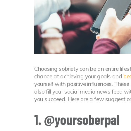
Choosing sobriety can be an entire lifest
chance at achieving your goals and
be
yourself with positive influences. These
also fill your social media news feed wi
you succeed. Here are a few suggestions
1. @yoursoberpal