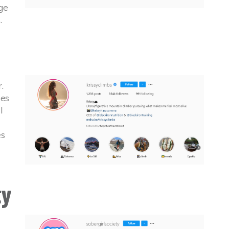
ge
.
.
ses
l
es
ty