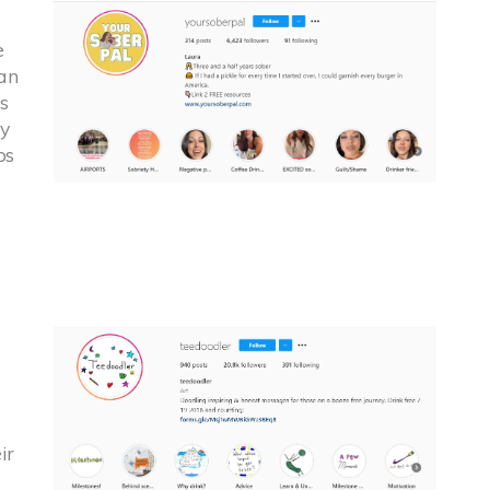
e
an
s
ey
ps
ir