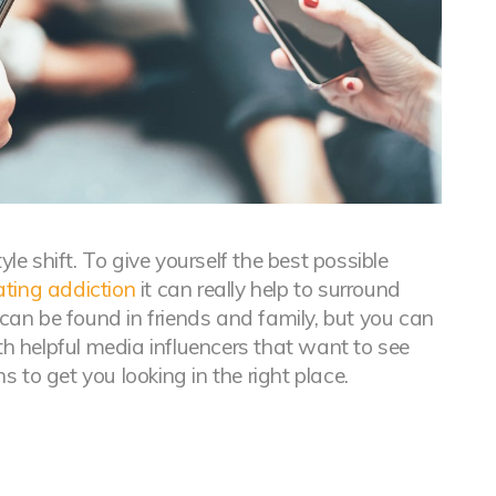
yle shift. To give yourself the best possible
ating addiction
it can really help to surround
 can be found in friends and family, but you can
th helpful media influencers that want to see
 to get you looking in the right place.