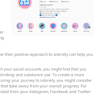
er
ng
ow their positive approach to sobriety can help you
h your social accounts, you might find that you
 drinking and substance use. To create a more
ring your journey to sobriety, you might consider
 that take away from your overall progress. For
ocked from your Instagram, Facebook and Twitter