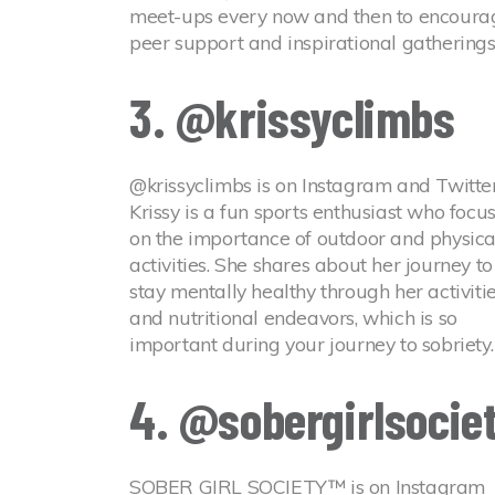
meet-ups every now and then to encoura
peer support and inspirational gatherings
3. @krissyclimbs
@krissyclimbs is on Instagram and Twitter
Krissy is a fun sports enthusiast who focu
on the importance of outdoor and physica
activities. She shares about her journey to
stay mentally healthy through her activiti
and nutritional endeavors, which is so
important during your journey to sobriety.
4. @sobergirlsocie
SOBER GIRL SOCIETY™ is on Instagram