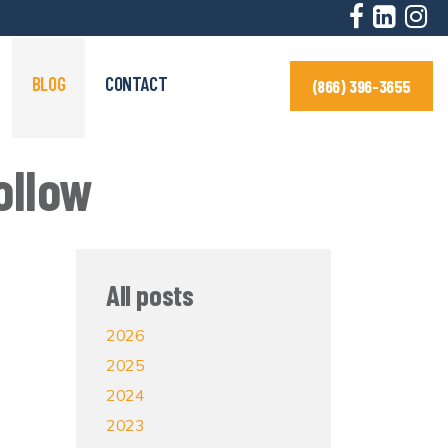
BLOG
CONTACT
(866) 396-3655
ollow
All posts
2026
2025
2024
2023