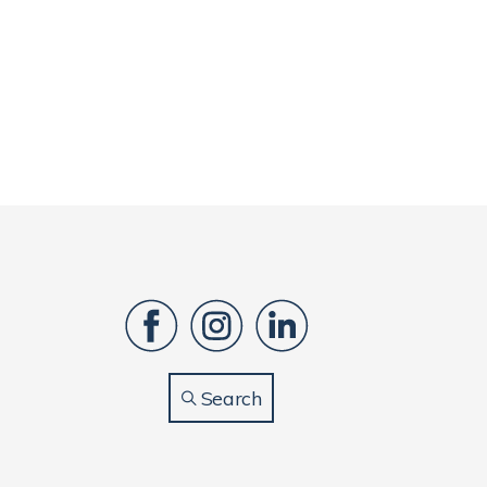
Search