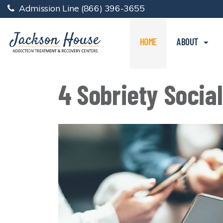
Admission Line
(866) 396-3655
HOME
ABOUT
4 Sobriety Social