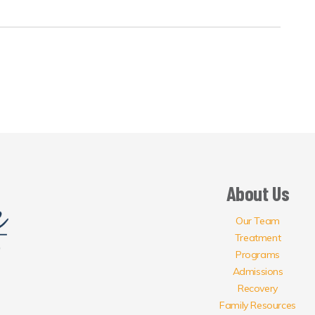
About Us
Our Team
Treatment
Programs
Admissions
Recovery
Family Resources