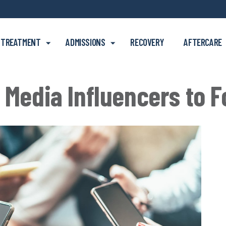
Skip to main content
TREATMENT
ADMISSIONS
RECOVERY
AFTERCARE
 Media Influencers to F