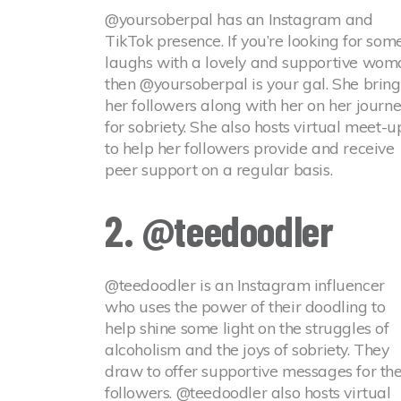
@yoursoberpal has an Instagram and
TikTok presence. If you’re looking for som
laughs with a lovely and supportive wom
then @yoursoberpal is your gal. She bring
her followers along with her on her journ
for sobriety. She also hosts virtual meet-u
to help her followers provide and receive
peer support on a regular basis.
2. @teedoodler
@teedoodler is an Instagram influencer
who uses the power of their doodling to
help shine some light on the struggles of
alcoholism and the joys of sobriety. They
draw to offer supportive messages for the
followers. @teedoodler also hosts virtual