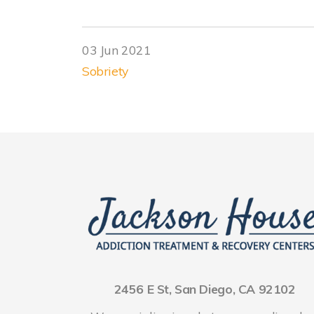
03 Jun 2021
Sobriety
2456 E St, San Diego, CA 92102