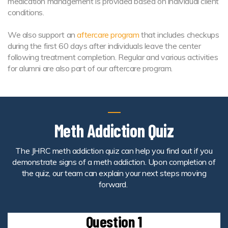
medication management is provided based on individual client
conditions.
We also support an
aftercare program
that includes checkups
during the first 60 days after individuals leave the center
following treatment completion. Regular and various activities
for alumni are also part of our aftercare program.
Meth Addiction Quiz
The JHRC meth addiction quiz can help you find out if you
demonstrate signs of a meth addiction. Upon completion of
the quiz, our team can explain your next steps moving
forward.
Question 1