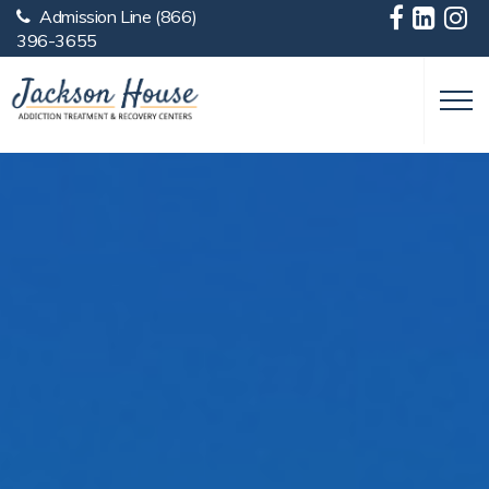
Admission Line
(866)
Skip to main content
396-3655