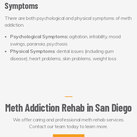
Symptoms
There are both psychological and physical symptoms of meth
addiction.
Psychological Symptoms:
agitation, irritability, mood
swings, paranoia, psychosis
Physical Symptoms
: dental issues (including gum
disease); heart problems, skin problems, weight loss
Meth Addiction Rehab in San Diego
We offer caring and professional meth rehab services.
Contact our team today to learn more.