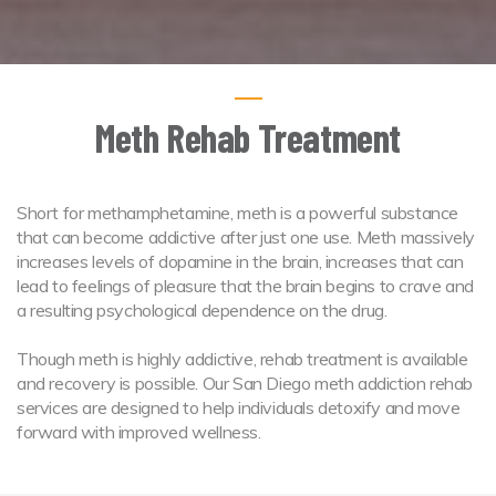
Meth Rehab Treatment
Short for methamphetamine, meth is a powerful substance
that can become addictive after just one use. Meth massively
increases levels of dopamine in the brain, increases that can
lead to feelings of pleasure that the brain begins to crave and
a resulting psychological dependence on the drug.
Though meth is highly addictive, rehab treatment is available
and recovery is possible. Our San Diego meth addiction rehab
services are designed to help individuals detoxify and move
forward with improved wellness.