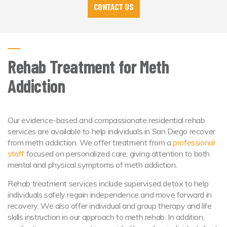
CONTACT US
Rehab Treatment for Meth
Addiction
Our evidence-based and compassionate residential rehab
services are available to help individuals in San Diego recover
from meth addiction. We offer treatment from a
professional
staff
focused on personalized care, giving attention to both
mental and physical symptoms of meth addiction.
Rehab treatment services include supervised detox to help
individuals safely regain independence and move forward in
recovery. We also offer individual and group therapy and life
skills instruction in our approach to meth rehab. In addition,