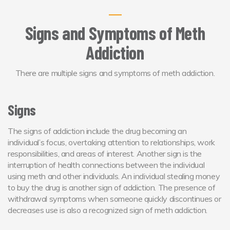
Signs and Symptoms of Meth
Addiction
There are multiple signs and symptoms of meth addiction.
Signs
The signs of addiction include the drug becoming an
individual’s focus, overtaking attention to relationships, work
responsibilities, and areas of interest. Another sign is the
interruption of health connections between the individual
using meth and other individuals. An individual stealing money
to buy the drug is another sign of addiction. The presence of
withdrawal symptoms when someone quickly discontinues or
decreases use is also a recognized sign of meth addiction.