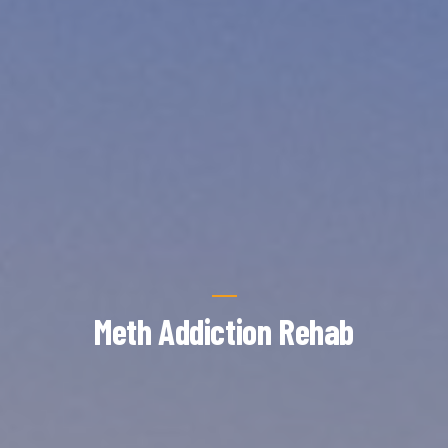
Meth Addiction Rehab