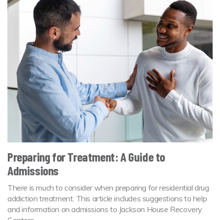
Preparing for Treatment: A Guide to
Admissions
There is much to consider when preparing for residential drug
addiction treatment. This article includes suggestions to help
and information on admissions to Jackson House Recovery