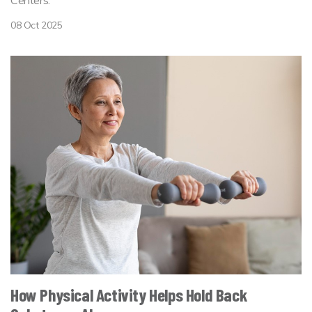
Centers.
08 Oct 2025
How Physical Activity Helps Hold Back