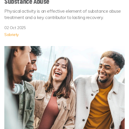
Substance Abuse
Physical activity is an effective element of substance abuse
treatment and a key contributor to lasting recovery.
02 Oct 2025
Sobriety