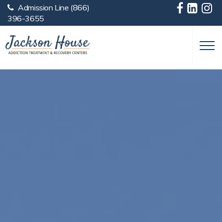
Admission Line
(866)
Skip to main content
396-3655