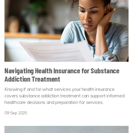
Navigating Health Insurance for Substance
Addiction Treatment
Knowing if and for what services your health insurance
covers substance addiction treatment can support informed
healthcare decisions and preparation for services.
09 Sep 2025