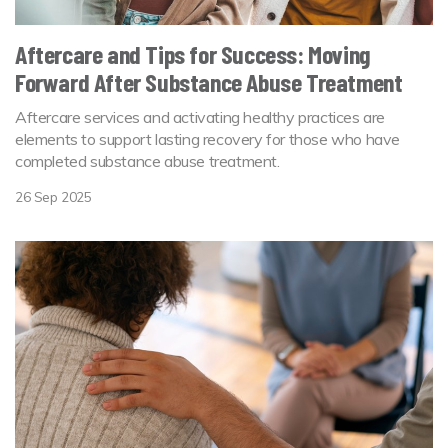
Aftercare and Tips for Success: Moving
Forward After Substance Abuse Treatment
Aftercare services and activating healthy practices are
elements to support lasting recovery for those who have
completed substance abuse treatment.
26 Sep 2025