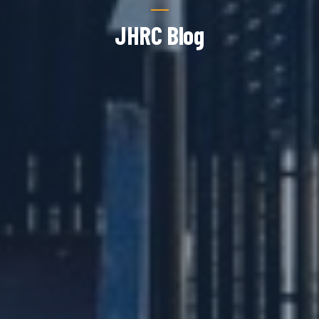
JHRC Blog