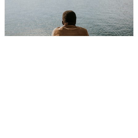
Recognizing the Presence of Alcohol Addiction
Behavioral, physical, emotional, psychological, and additional
evidence can help individuals recognize if they or others are
dealing with alcohol addiction.
01 Sep 2025