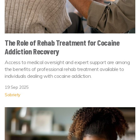
The Role of Rehab Treatment for Cocaine
Addiction Recovery
Access to medical oversight and expert support are among
the benefits of professional rehab treatment available to
individuals dealing with cocaine addiction.
19 Sep 2025
Sobriety