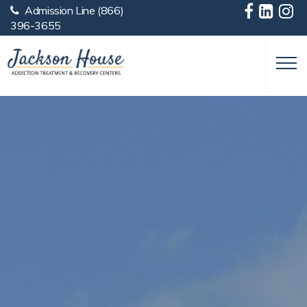
Admission Line
(866)
Skip to main content
396-3655