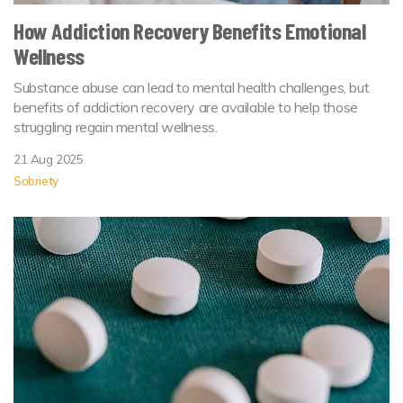
How Addiction Recovery Benefits Emotional
Wellness
Substance abuse can lead to mental health challenges, but
benefits of addiction recovery are available to help those
struggling regain mental wellness.
21 Aug 2025
Sobriety