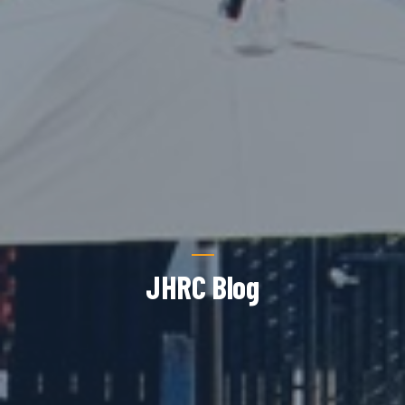
JHRC Blog