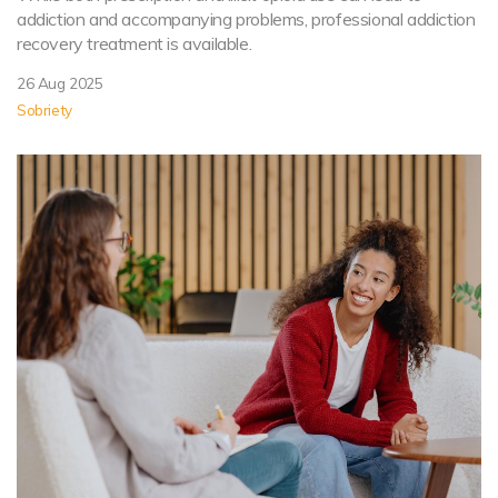
addiction and accompanying problems, professional addiction
recovery treatment is available.
26 Aug 2025
Sobriety