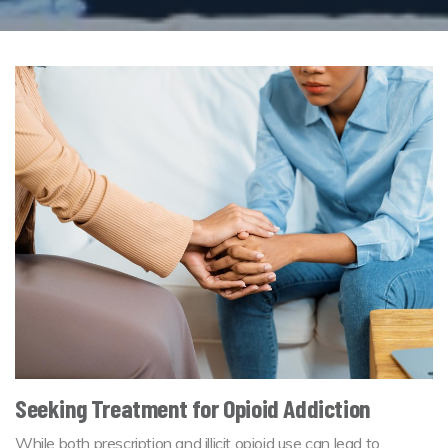
Seeking Treatment for Opioid Addiction
While both prescription and illicit opioid use can lead to