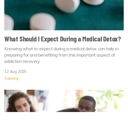
What Should I Expect During a Medical Detox?
Knowing what to expect during a medical detox can help in
preparing for and benefiting from this important aspect of
addiction recovery.
12 Aug 2025
Sobriety