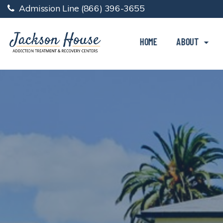
Admission Line
(866) 396-3655
HOME
ABOUT