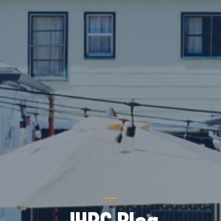
JHRC Blog