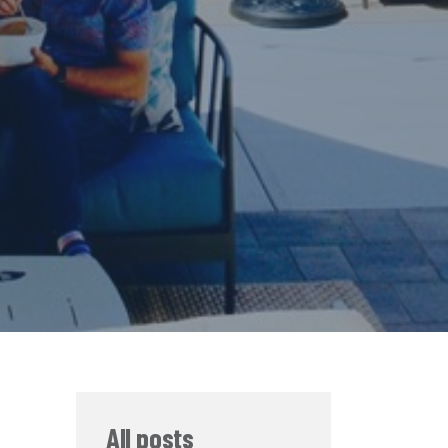
All posts