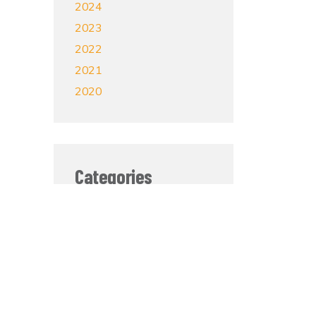
2024
2023
2022
2021
2020
Categories
Mental Health
Grief and Loss
Self-Care
Veterans
Sobriety
In The News