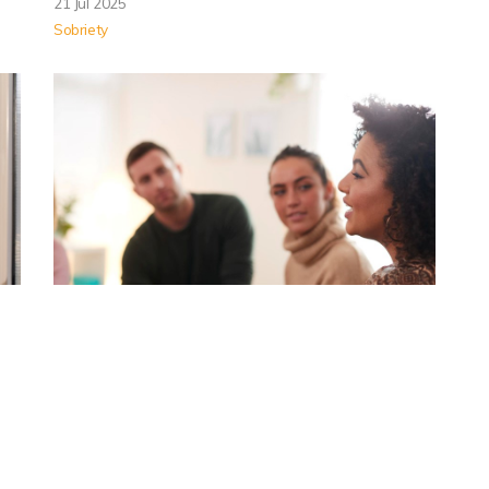
21 Jul 2025
Sobriety
Why Rehab Treatment for
Heroin Addiction
Residential rehab treatment is available for