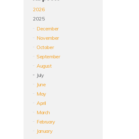
2026
2025
December
November
October
September
August
July
June
May
April
March
February
January