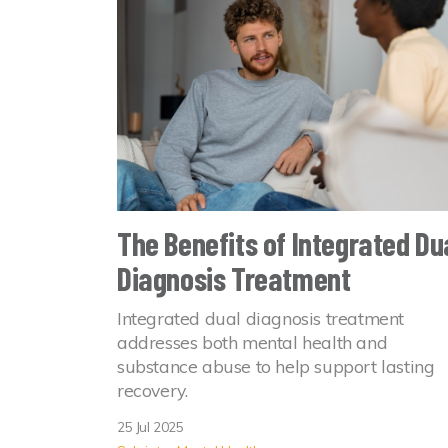
The Benefits of Integrated Du
Diagnosis Treatment
Integrated dual diagnosis treatment
addresses both mental health and
substance abuse to help support lasting
recovery.
25 Jul 2025