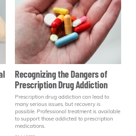
al
Recognizing the Dangers of
Prescription Drug Addiction
Prescription drug addiction can lead to
many serious issues, but recovery is
possible. Professional treatment is available
to support those addicted to prescription
medications.