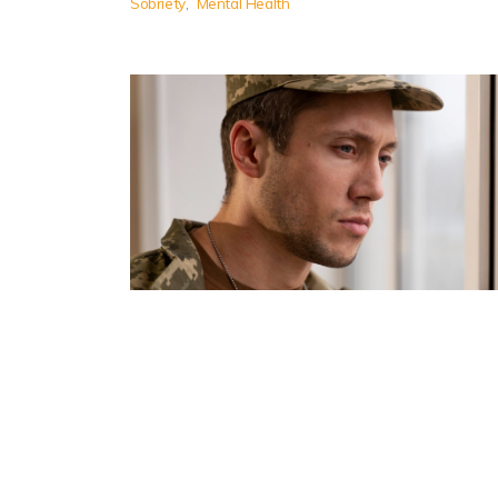
Sobriety
Mental Health
Substance Addiction Support
for Military Personnel
Substance addiction support services are