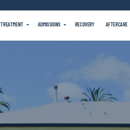
Skip to main content
TREATMENT
ADMISSIONS
RECOVERY
AFTERCARE