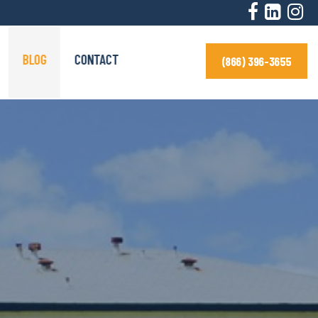
BLOG
CONTACT
(866) 396-3655