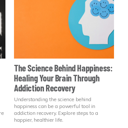
The Science Behind Happiness:
Healing Your Brain Through
Addiction Recovery
Understanding the science behind
happiness can be a powerful tool in
re
addiction recovery. Explore steps to a
happier, healthier life.