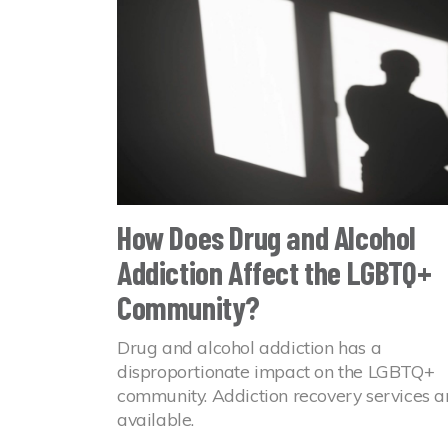
How Does Drug and Alcohol
Addiction Affect the LGBTQ+
Community?
Drug and alcohol addiction has a
disproportionate impact on the LGBTQ+
community. Addiction recovery services a
available.