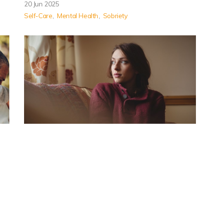
20 Jun 2025
Self-Care
Mental Health
Sobriety
How to Know It’s Time to Go
Back to Rehab After Relapse
Effects of relapse are indicators that a