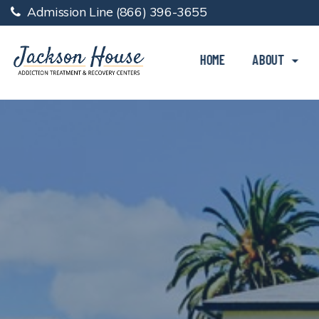
Admission Line
(866) 396-3655
HOME
ABOUT