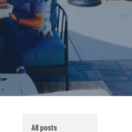
All posts