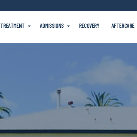
Skip to main content
TREATMENT
ADMISSIONS
RECOVERY
AFTERCARE