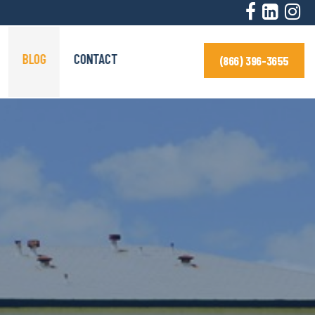
BLOG
CONTACT
(866) 396-3655