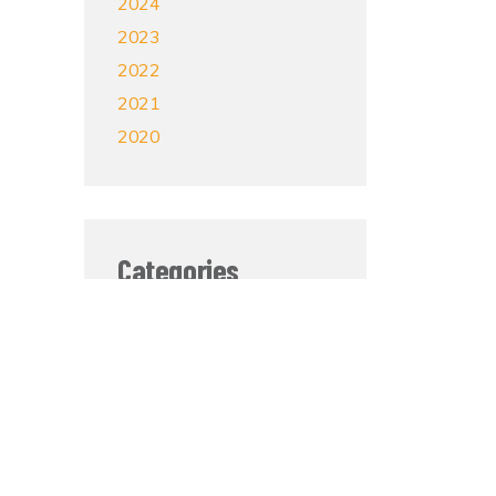
2024
2023
2022
2021
2020
Categories
Mental Health
Grief and Loss
Self-Care
Veterans
Sobriety
In The News