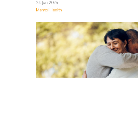
24 Jun 2025
Mental Health
Helping a Loved One Addicted
to Meth: Do’s and Don’ts
If a loved one is struggling with meth