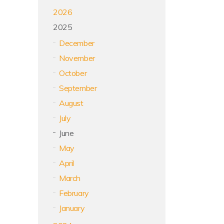
2026
2025
December
November
October
September
August
July
June
May
April
March
February
January