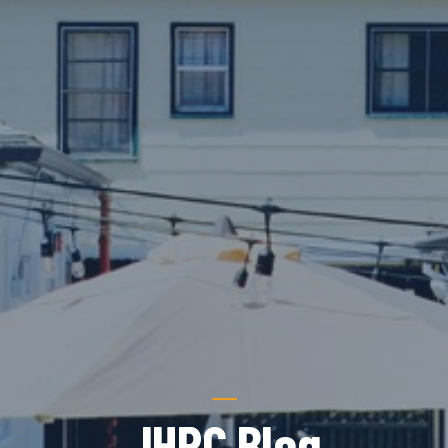
JHRC Blog