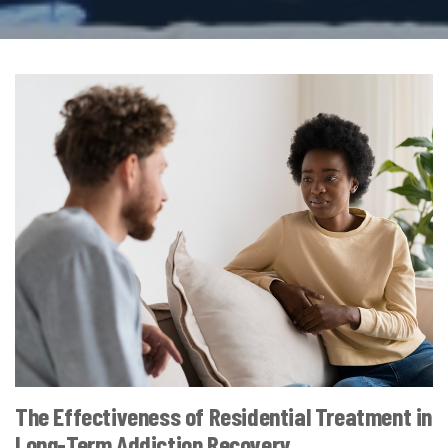
The Effectiveness of Residential Treatment in
Long-Term Addiction Recovery