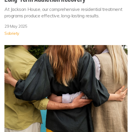
At Jackson House, our comprehensive residential treatment
programs produce effective, long-lasting results.
29 May 2025
Sobriety