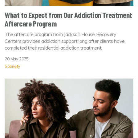
What to Expect from Our Addiction Treatment
Aftercare Program
The aftercare program from Jackson House Recovery
Centers provides addiction support long after clients have
completed their residential addiction treatment.
20 May 2025
Sobriety