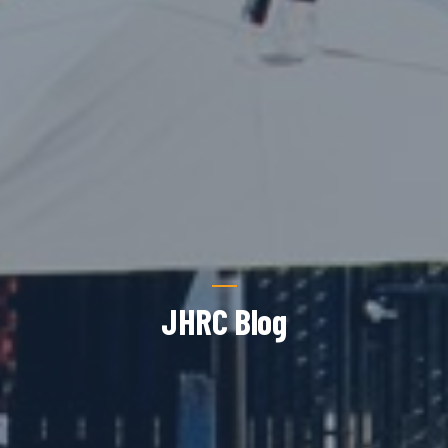
JHRC Blog