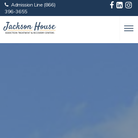
Admission Line
(866)
Skip to main content
396-3655