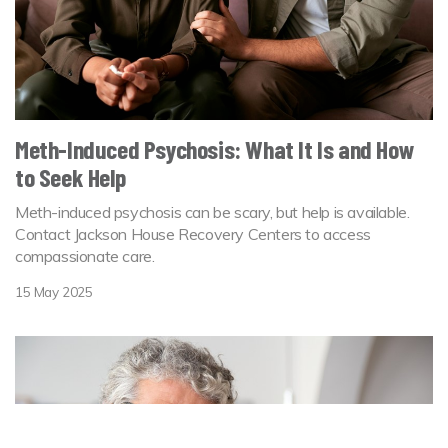
Meth-Induced Psychosis: What It Is and How
to Seek Help
Meth-induced psychosis can be scary, but help is available.
Contact Jackson House Recovery Centers to access
compassionate care.
15 May 2025