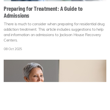
Preparing for Treatment: A Guide to
Admissions
There is much to consider when preparing for residential drug
addiction treatment. This article includes suggestions to help
and information on admissions to Jackson House Recovery
Centers.
08 Oct 2025