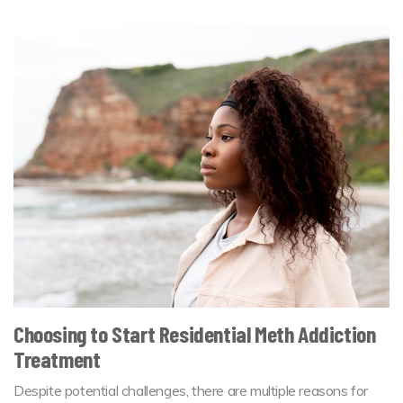
Choosing to Start Residential Meth Addiction
Treatment
Despite potential challenges, there are multiple reasons for