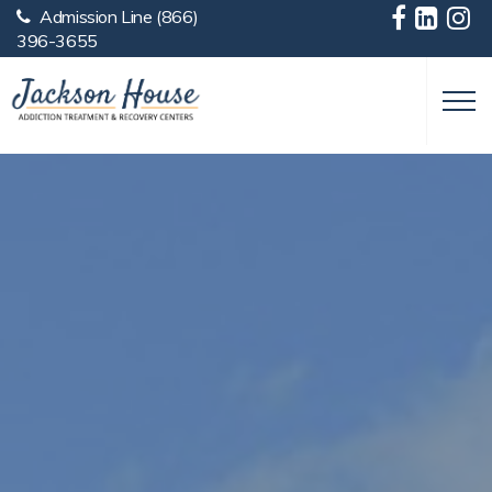
Admission Line
(866)
Skip to main content
396-3655