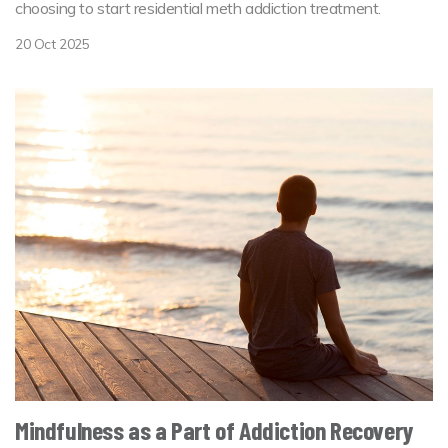
choosing to start residential meth addiction treatment.
20 Oct 2025
Mindfulness as a Part of Addiction Recovery