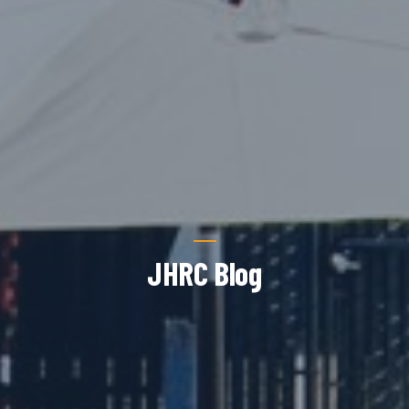
JHRC Blog