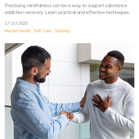
Practicing mindfulness can be a way to support substance
addiction recovery. Learn practical and effective techniques.
17 Oct 2025
Mental Health
Self-Care
Sobriety